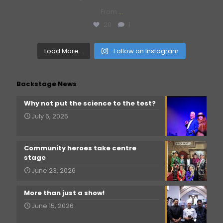
From
...
20
1
Load More...
Follow on Instagram
Backstage News
Why not put the science to the test?
July 6, 2026
Community heroes take centre
stage
June 23, 2026
More than just a show!
June 15, 2026