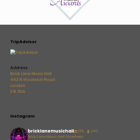
TripAdvisor
Address:
Brick Lane Music Hall
443 N Woolwich Road
London
E16 2DA
Instagram
bricklanemusichall
139
1,412
Brick Lane Music Hall Silvertown