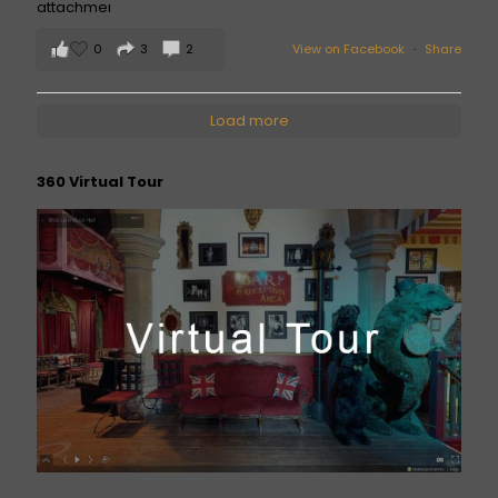
0
3
2
View on Facebook
·
Share
Load more
360 Virtual Tour