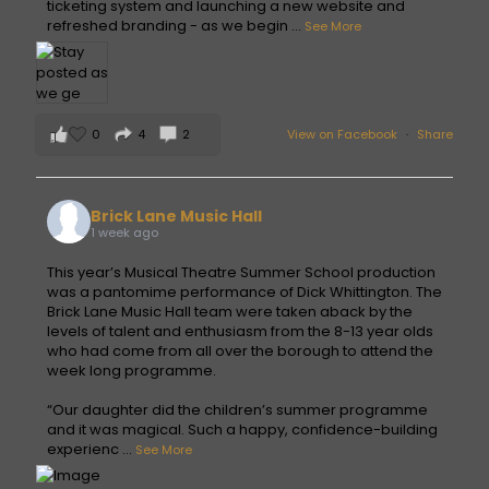
ticketing system and launching a new website and
refreshed branding - as we begin
...
See More
0
4
2
View on Facebook
·
Share
Brick Lane Music Hall
1 week ago
This year’s Musical Theatre Summer School production
was a pantomime performance of Dick Whittington. The
Brick Lane Music Hall team were taken aback by the
levels of talent and enthusiasm from the 8-13 year olds
who had come from all over the borough to attend the
week long programme.
“Our daughter did the children’s summer programme
and it was magical. Such a happy, confidence-building
experienc
...
See More