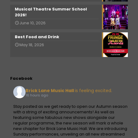
Musical Theatre Summer School
2026!
June 10, 2026
Best Food and Drink
May 18, 2026
Facebook
Brick Lane Music Hall
is feeling excited.
16 hours ago
Stay posted as we get ready to open our Autumn season
with a string of exciting announcements! As well as
featuring some fabulous new shows alongside our
regular programme, the new season will mark a whole
new chapter for Brick Lane Music Hall. We are introducing
Sunday performances, unveiling an all new streamlined