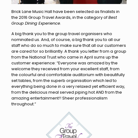
Brick Lane Music Hall have been selected as finalists in
the 2016 Group Travel Awards, in the category of
Best
Group Dining Experience
.
A big thank you to the group travel organisers who
nominated us. And, of course, a big thank you to all our
staff who do so much to make sure that all our customers
are cared for so brilliantly. A thank you letter from a group
from the National Trust who came in April sums up the
customer experience: “Everyone was amazed by the
welcome they received from your excellent staff, from
the colourful and comfortable auditorium with beautifully
set tables, from the superb organisation which led to
everything being done in a very relaxed yet efficient way,
from the delicious meal served piping hot AND from the
amazing entertainment!! Sheer professionalism
throughout.”