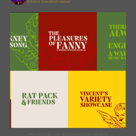
Britain's friendliest venue
bricklanemusichall
Aug 6
Introducing… our autumn season 2026 🥳