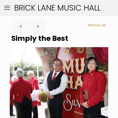
BRICK LANE MUSIC HALL
Show all
Simply the Best