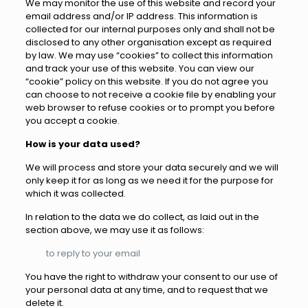
We may monitor the use of this website and record your
email address and/or IP address. This information is
collected for our internal purposes only and shall not be
disclosed to any other organisation except as required
by law. We may use “cookies” to collect this information
and track your use of this website. You can view our
“cookie” policy on this website. If you do not agree you
can choose to not receive a cookie file by enabling your
web browser to refuse cookies or to prompt you before
you accept a cookie.
How is your data used?
We will process and store your data securely and we will
only keep it for as long as we need it for the purpose for
which it was collected.
In relation to the data we do collect, as laid out in the
section above, we may use it as follows:
to reply to your email
You have the right to withdraw your consent to our use of
your personal data at any time, and to request that we
delete it.