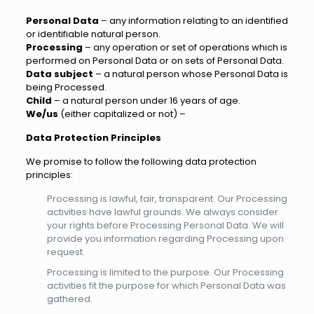
Personal Data
– any information relating to an identified
or identifiable natural person.
Processing
– any operation or set of operations which is
performed on Personal Data or on sets of Personal Data.
Data subject
– a natural person whose Personal Data is
being Processed.
Child
– a natural person under 16 years of age.
We/us
(either capitalized or not) –
Data Protection Principles
We promise to follow the following data protection
principles:
Processing is lawful, fair, transparent. Our Processing
activities have lawful grounds. We always consider
your rights before Processing Personal Data. We will
provide you information regarding Processing upon
request.
Processing is limited to the purpose. Our Processing
activities fit the purpose for which Personal Data was
gathered.