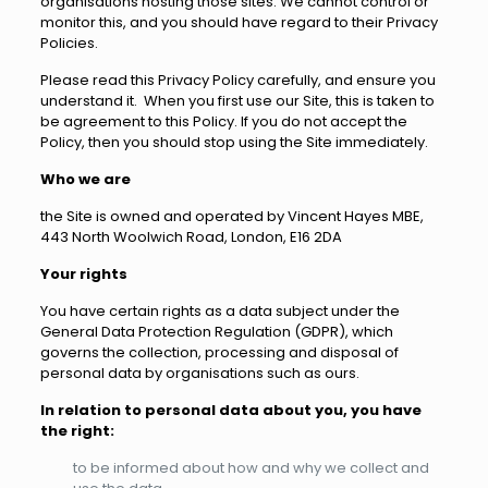
organisations hosting those sites. We cannot control or
monitor this, and you should have regard to their Privacy
Policies.
Please read this Privacy Policy carefully, and ensure you
understand it. When you first use our Site, this is taken to
be agreement to this Policy. If you do not accept the
Policy, then you should stop using the Site immediately.
Who we are
the Site is owned and operated by Vincent Hayes MBE,
443 North Woolwich Road, London, E16 2DA
Your rights
You have certain rights as a data subject under the
General Data Protection Regulation (GDPR), which
governs the collection, processing and disposal of
personal data by organisations such as ours.
In relation to personal data about you, you have
the right:
to be informed about how and why we collect and