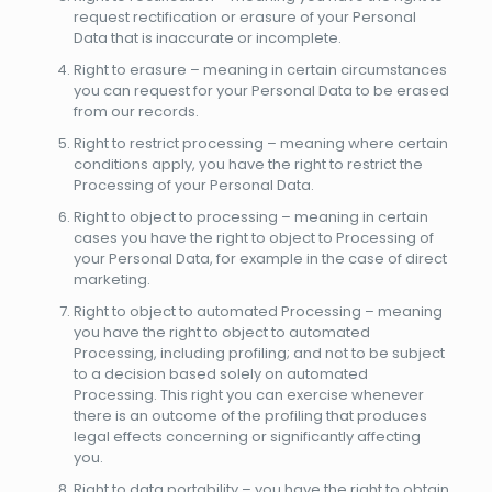
request rectification or erasure of your Personal
Data that is inaccurate or incomplete.
Right to erasure – meaning in certain circumstances
you can request for your Personal Data to be erased
from our records.
Right to restrict processing – meaning where certain
conditions apply, you have the right to restrict the
Processing of your Personal Data.
Right to object to processing – meaning in certain
cases you have the right to object to Processing of
your Personal Data, for example in the case of direct
marketing.
Right to object to automated Processing – meaning
you have the right to object to automated
Processing, including profiling; and not to be subject
to a decision based solely on automated
Processing. This right you can exercise whenever
there is an outcome of the profiling that produces
legal effects concerning or significantly affecting
you.
Right to data portability – you have the right to obtain