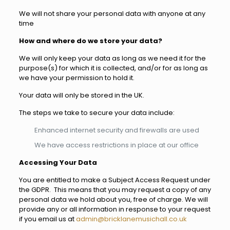
We will not share your personal data with anyone at any
time
How and where do we store your data?
We will only keep your data as long as we need it for the
purpose(s) for which it is collected, and/or for as long as
we have your permission to hold it.
Your data will only be stored in the UK.
The steps we take to secure your data include:
Enhanced internet security and firewalls are used
We have access restrictions in place at our office
Accessing Your Data
You are entitled to make a Subject Access Request under
the GDPR. This means that you may request a copy of any
personal data we hold about you, free of charge. We will
provide any or all information in response to your request
if you email us at
admin@bricklanemusichall.co.uk