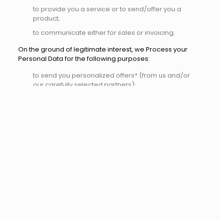
to provide you a service or to send/offer you a
product;
to communicate either for sales or invoicing;
On the ground of legitimate interest, we Process your
Personal Data for the following purposes:
to send you personalized offers* (from us and/or
our carefully selected partners);
to administer and analyse our client base
(purchasing behaviour and history) in order to
improve the quality, variety, and availability of
products/ services offered/provided;
to conduct questionnaires concerning client
satisfaction;
As long as you have not informed us otherwise, we
consider offering you products/services that are similar
or same to your purchasing history/browsing behaviour
to be our legitimate interest.
With your consent we Process your Personal Data for the