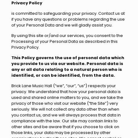
Privacy Policy
is committed to safeguarding your privacy. Contact us at
if you have any questions or problems regarding the use
of your Personal Data and we will gladly assist you.
By using this site or/and our services, you consent to the
Processing of your Personal Data as described in this
Privacy Policy.
This Policy governs the use of personal data which
you provide to us via our website. Personal data is
any or all data relating to a natural person who is
identified, or can be identified, from the data.
Brick Lane Music Hall (“we”, “our”, “us”) respects your
privacy. We understand that how your personal data is
used and shared online matters to you, and we take the
privacy of those who visit our website (“the Site”) very
seriously. We will not collect any data other than when
you contact us, and we will always process that data in
compliance with the law. Our site may contain links to
other sites and be aware that if you choose to click on
those links, your data may be processed by other