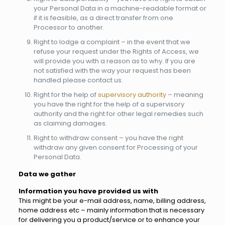
your Personal Data in a machine-readable format or
if it is feasible, as a direct transfer from one
Processor to another.
Right to lodge a complaint – in the event that we
refuse your request under the Rights of Access, we
will provide you with a reason as to why. If you are
not satisfied with the way your request has been
handled please contact us.
Right for the help of
supervisory authority
– meaning
you have the right for the help of a supervisory
authority and the right for other legal remedies such
as claiming damages.
Right to withdraw consent – you have the right
withdraw any given consent for Processing of your
Personal Data.
Data we gather
Information you have provided us with
This might be your e-mail address, name, billing address,
home address etc – mainly information that is necessary
for delivering you a product/service or to enhance your