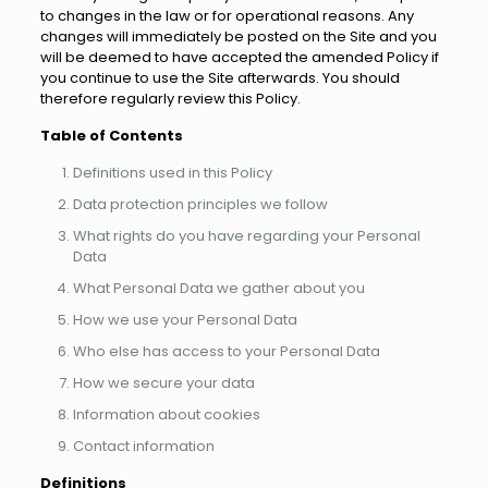
to changes in the law or for operational reasons. Any
changes will immediately be posted on the Site and you
will be deemed to have accepted the amended Policy if
you continue to use the Site afterwards. You should
therefore regularly review this Policy.
Table of Contents
Definitions used in this Policy
Data protection principles we follow
What rights do you have regarding your Personal
Data
What Personal Data we gather about you
How we use your Personal Data
Who else has access to your Personal Data
How we secure your data
Information about cookies
Contact information
Definitions