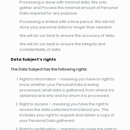
Processing is done with minimal data. We only
gather and Process the minimal amount of Personal
Data required for any purpose.
Processing is limited with a time period. We will not
store your personal data for longer than needed.
We will do our best to ensure the accuracy of data.
We will do our best to ensure the integrity and
confidentiality of data.
Data Subject’s rights
The Data Subject has the following rights:
Right to information – meaning you have to right to
know whether your Personal Data is being
processed; what data is gathered, from where it is
obtained and why and by whom it is processed.
Right to access – meaning you have the right to
access the data collected from/about you. This
includes your right to request and obtain a copy of
your Personal Data gathered.
Right to rectification – meaning you have the right to