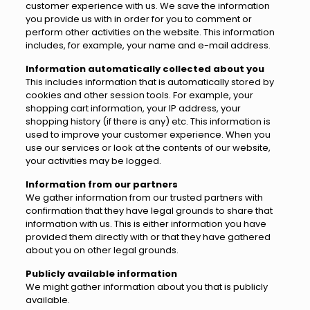
customer experience with us. We save the information
you provide us with in order for you to comment or
perform other activities on the website. This information
includes, for example, your name and e-mail address.
Information automatically collected about you
This includes information that is automatically stored by
cookies and other session tools. For example, your
shopping cart information, your IP address, your
shopping history (if there is any) etc. This information is
used to improve your customer experience. When you
use our services or look at the contents of our website,
your activities may be logged.
Information from our partners
We gather information from our trusted partners with
confirmation that they have legal grounds to share that
information with us. This is either information you have
provided them directly with or that they have gathered
about you on other legal grounds.
Publicly available information
We might gather information about you that is publicly
available.