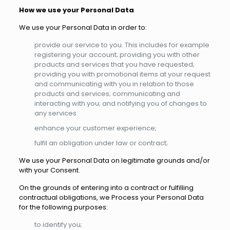
How we use your Personal Data
We use your Personal Data in order to:
provide our service to you. This includes for example
registering your account; providing you with other
products and services that you have requested;
providing you with promotional items at your request
and communicating with you in relation to those
products and services; communicating and
interacting with you; and notifying you of changes to
any services.
enhance your customer experience;
fulfil an obligation under law or contract;
We use your Personal Data on legitimate grounds and/or
with your Consent.
On the grounds of entering into a contract or fulfilling
contractual obligations, we Process your Personal Data
for the following purposes:
to identify you;