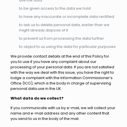
use the data
to be given access to the data we hold
to have any inaccurate or incomplete data rectified
to ask us to delete personal data, earlier than we
might already dispose of it
to prevent us from processing the data further
to object to us using the data for particular purposes
We provide contact details at the end of this Policy for
you to use if you have any complaint about our
processing of your personal data. If you are not satisfied
with the way we deal with this issue, you have the right to
lodge a complaint with the Information Commissioner’s
Office (ICO), which is the body in charge of supervising
personal data use in the UK.
What data do we collect?
If you communicate with us by e-mail, we will collect your
name and e-mail address and any other content that
you send to us in the body of the mail.