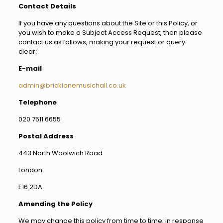
Contact Details
If you have any questions about the Site or this Policy, or
you wish to make a Subject Access Request, then please
contact us as follows, making your request or query
clear:
E-mail
admin@bricklanemusichall.co.uk
Telephone
020 7511 6655
Postal Address
443 North Woolwich Road
London
E16 2DA
Amending the Policy
We may change this policy from time to time, in response