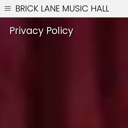
BRICK LANE MUSIC HALL
Privacy Policy