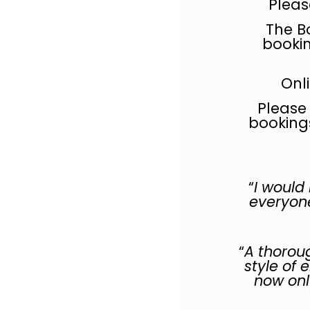
Pleas
The B
bookin
Onl
Please
booking
“
I would
everyone
“
A thoroug
style of 
now only