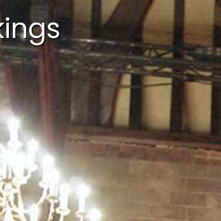
kings