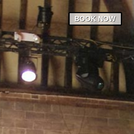
BOOK NOW