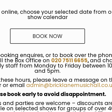
 online, choose your selected date from o
show calendar
BOOK NOW
booking enquires, or to book over the phon
ll the Box Office on
020 7511 6655
,
and cha
dly staff from Monday to Friday between 
and 5pm.
these hours, please leave a message on t
 or email
admin@bricklanemusichall.co.
se book early to avoid disappointment.
 and parties are welcome – discounts ar
le on selected shows for groups of over 4