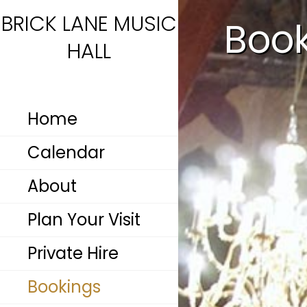
BRICK LANE MUSIC
Boo
HALL
Home
Calendar
About
Plan Your Visit
Private Hire
Bookings