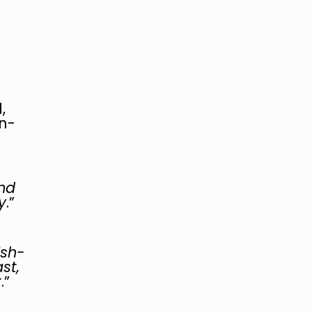
e
,
n-
nd
y
.”
ish-
st,
t
.”