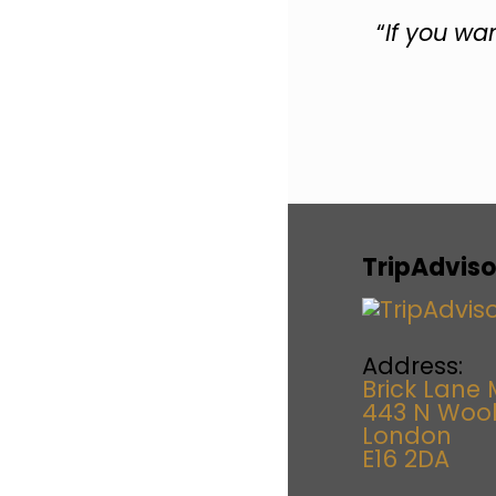
“
If you wa
TripAdviso
Address:
Brick Lane 
443 N Woo
London
E16 2DA