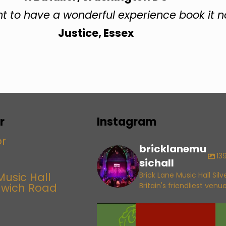
nt to have a wonderful experience book it 
Justice, Essex
r
Instagram
bricklanemu
13
sichall
Music Hall
Brick Lane Music Hall Sil
lwich Road
Britain's friendliest venu
bricklanemusichall
Aug 6