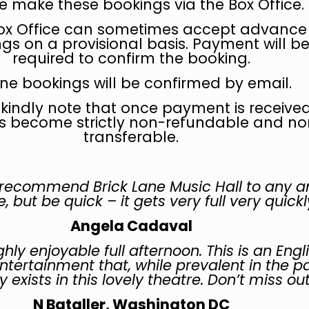
e make these bookings via the Box Office.
ox Office can sometimes accept advance
gs on a provisional basis. Payment will b
required to confirm the booking.
ine bookings will be confirmed by email.
 kindly note that once payment is received
s become strictly non-refundable and no
transferable.
 recommend Brick Lane Music Hall to any a
, but be quick – it gets very full very quickl
Angela Cadaval
hly enjoyable full afternoon. This is an Engl
entertainment that, while prevalent in the pa
 exists in this lovely theatre. Don’t miss ou
N Bataller, Washington DC