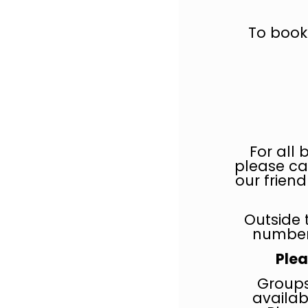
To book
For all 
please ca
our frien
Outside 
number
Plea
Groups
availab