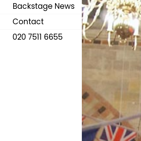
Backstage News
Contact
020 7511 6655