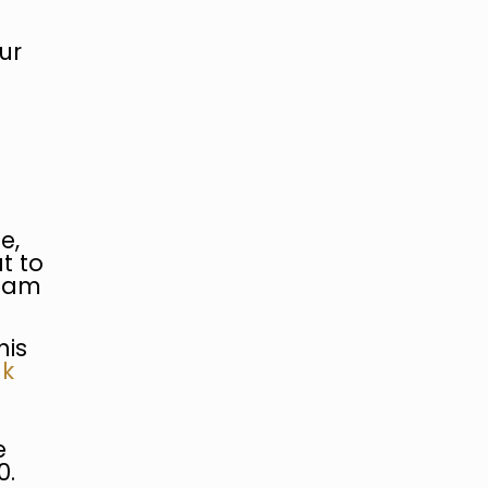
ur
e,
t to
10am
his
uk
e
0.