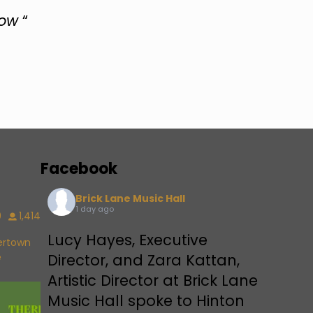
now
“
Facebook
Brick Lane Music Hall
1 day ago
9
1,414
Lucy Hayes, Executive
vertown
e
Director, and Zara Kattan,
Artistic Director at Brick Lane
Music Hall spoke to Hinton