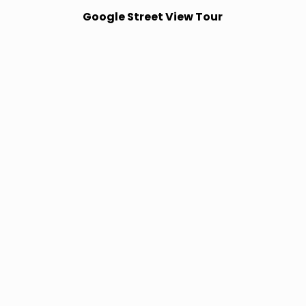
Google Street View Tour