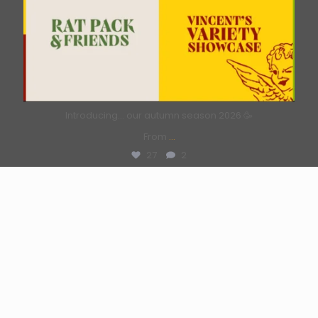
Introducing… our autumn season 2026 🥳
From
...
27
2
Load More...
Follow on Instagram
Backstage News
Why not put the science to the test?
July 6, 2026