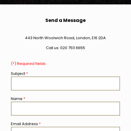
Send a Message
443 North Woolwich Road, London, E16 2DA
Call us:
020 7511 6655
(*) Required fields
Subject
*
Name
*
Email Address
*