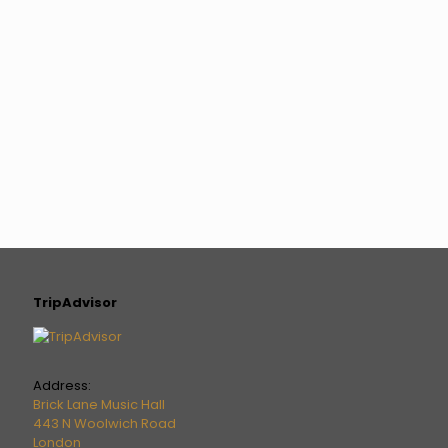
TripAdvisor
Address:
Brick Lane Music Hall
443 N Woolwich Road
London