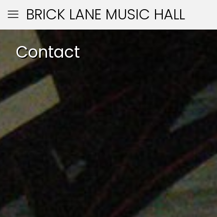
BRICK LANE MUSIC HALL
Contact