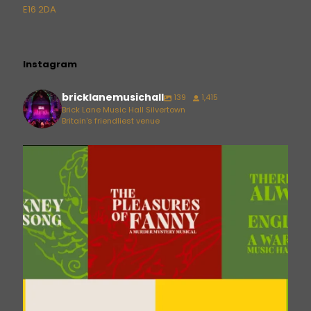
E16 2DA
Instagram
bricklanemusichall
139
1,415
Brick Lane Music Hall Silvertown
Britain's friendliest venue
bricklanemusichall
Aug 6