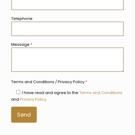
Telephone
Message
*
Terms and Conditions / Privacy Policy
*
I have read and agree to the
Terms and Conditions
and
Privacy Policy