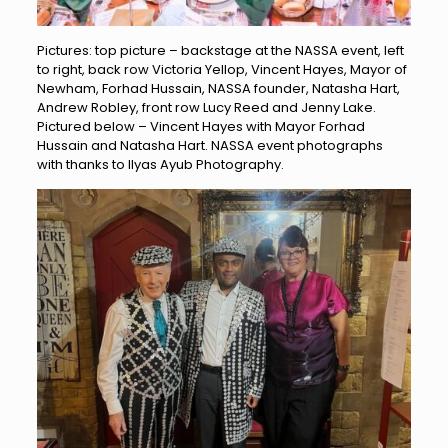
Pictures: top picture – backstage at the NASSA event, left
to right, back row Victoria Yellop, Vincent Hayes, Mayor of
Newham, Forhad Hussain, NASSA founder, Natasha Hart,
Andrew Robley, front row Lucy Reed and Jenny Lake.
Pictured below – Vincent Hayes with Mayor Forhad
Hussain and Natasha Hart. NASSA event photographs
with thanks to Ilyas Ayub Photography.