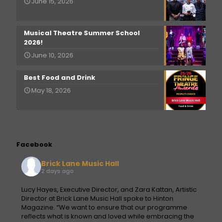
June 15, 2026
Musical Theatre Summer School
2026!
June 10, 2026
Best Food and Drink
May 18, 2026
Facebook
Brick Lane Music Hall
2 days ago
Lucy Hayes, Executive Director, and Zara Kattan, Artistic
Director at Brick Lane Music Hall spoke to Hinton
Magazine. “We want to ensure that our programme
reflects what is known and loved while embracing the