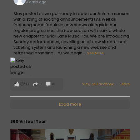
3 days ago
Stay posted as we get ready to open our Autumn season
with a string of exciting announcements! As well as
featuring some fabulous new shows alongside our
regular programme, the new season will mark a whole
new chapter for Brick Lane Music Hall. We are introducing
Sunday performances, unveiling an all new streamlined
ticketing system and launching a new website and
refreshed branding - as we begin
...
See More
0
5
3
View on Facebook
·
Share
Load more
360 Virtual Tour