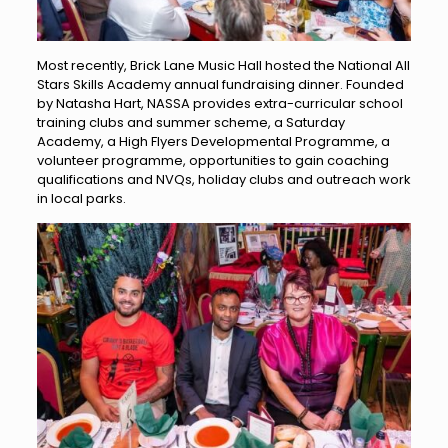
Most recently, Brick Lane Music Hall hosted the National All
Stars Skills Academy annual fundraising dinner. Founded
by Natasha Hart, NASSA provides extra-curricular school
training clubs and summer scheme, a Saturday
Academy, a High Flyers Developmental Programme, a
volunteer programme, opportunities to gain coaching
qualifications and NVQs, holiday clubs and outreach work
in local parks.