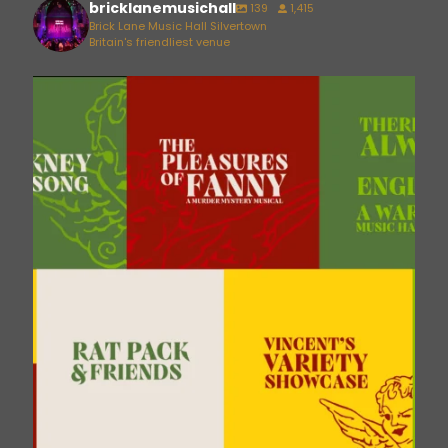
bricklanemusichall
139
1,415
Brick Lane Music Hall Silvertown
Britain's friendliest venue
bricklanemusichall
Aug 6