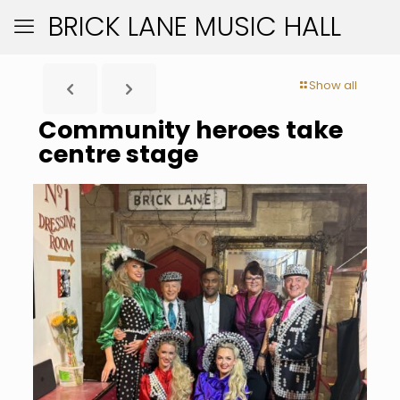
BRICK LANE MUSIC HALL
Show all
Community heroes take
centre stage