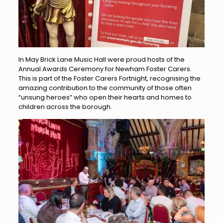
In May Brick Lane Music Hall were proud hosts of the
Annual Awards Ceremony for Newham Foster Carers.
This is part of the Foster Carers Fortnight, recognising the
amazing contribution to the community of those often
“unsung heroes” who open their hearts and homes to
children across the borough.