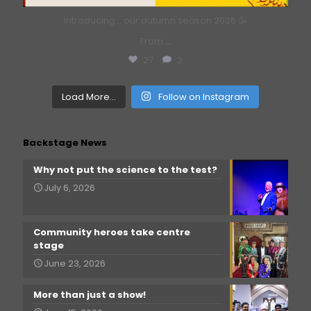
Introducing… our autumn season 2026 🥳
From
...
27
2
Load More...
Follow on Instagram
Backstage News
Why not put the science to the test?
July 6, 2026
Community heroes take centre
stage
June 23, 2026
More than just a show!