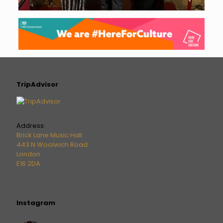
TripAdvisor
Address:
Brick Lane Music Hall
443 N Woolwich Road
London
E16 2DA
Instagram