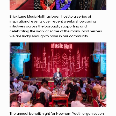
Brick Lane Music Hall has been host to a series of
inspirational events over recent weeks showcasing
initiatives across the borough, supporting and
celebrating the work of some of the many local heroes
we are lucky enough to have in our community.
The annual benefit night for Newham Youth organisation