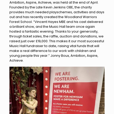
Ambition, Aspire, Achieve, was held at the end of April.
Founded by the Late Kevin Jenkins OBE, the charity
provides much needed playschemes, activities and days
out and has recently created the Woodland Warriors
Forest School. “Vincent Hayes MBE and his cast delivered
a brilliant show, and the Music Hall team once again
hosted a fantastic evening. Thanks to your generosity,
through ticket sales, the raffle, auction and donations, we
raised just over £19,000. This makes it our most successful
Music Hall fundraiser to date, raising vital funds that will
make a real difference to our work with children and
young people this year.” Jonny Boux, Ambition, Aspire,
Achieve.