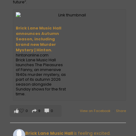
future”.
Brick Lane Music Hall
announces Autumn
Season, including
brand new Murder
Mystery | Hinton.
hintononline.com
Brick Lane Music Hall
launches The Pleasures
of Fanny, an immersive
1940s murder mystery, as
part of its autumn 2026
season alongside
Sunday shows for the first
time.
0
9
0
View on Facebook
·
Share
Brick Lane Music Hall
is feeling excited.