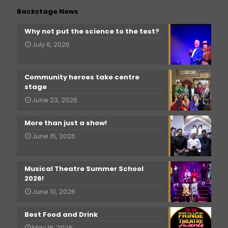
Backstage News
Why not put the science to the test?
July 6, 2026
Community heroes take centre
stage
June 23, 2026
More than just a show!
June 15, 2026
Musical Theatre Summer School
2026!
June 10, 2026
Best Food and Drink
May 18, 2026