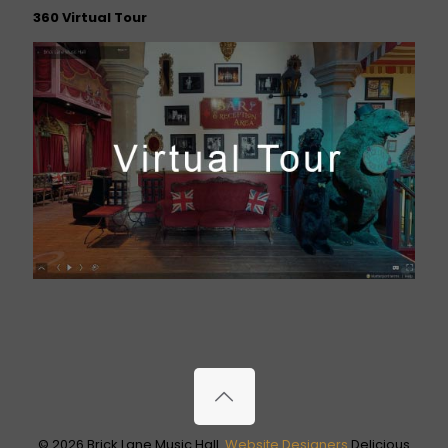
360 Virtual Tour
© 2026 Brick Lane Music Hall.
Website Designers
Delicious