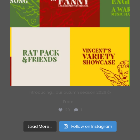
Introducing… our autumn season 2026 🥳
From
...
20
1
Load More...
Follow on Instagram