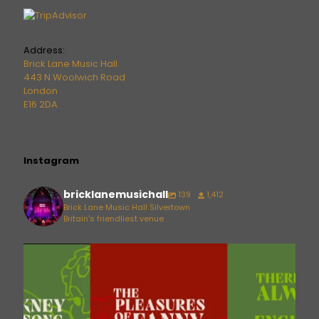
Address:
Brick Lane Music Hall
443 N Woolwich Road
London
E16 2DA
Instagram
bricklanemusichall
139
1,412
Brick Lane Music Hall Silvertown
Britain's friendliest venue
bricklanemusichall
Aug 6