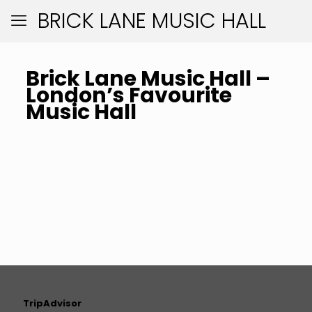
BRICK LANE MUSIC HALL
Brick Lane Music Hall –
London’s Favourite
Music Hall
TripAdvisor