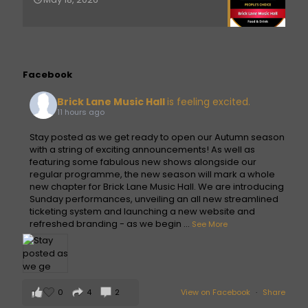
Facebook
Brick Lane Music Hall
is feeling excited.
11 hours ago
Stay posted as we get ready to open our Autumn season
with a string of exciting announcements! As well as
featuring some fabulous new shows alongside our
regular programme, the new season will mark a whole
new chapter for Brick Lane Music Hall. We are introducing
Sunday performances, unveiling an all new streamlined
ticketing system and launching a new website and
refreshed branding - as we begin
...
See More
0
4
2
View on Facebook
·
Share