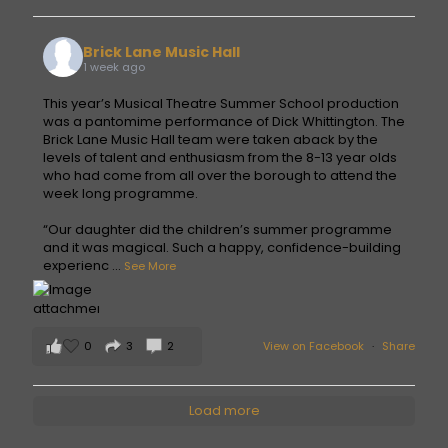
Brick Lane Music Hall
1 week ago
This year’s Musical Theatre Summer School production
was a pantomime performance of Dick Whittington. The
Brick Lane Music Hall team were taken aback by the
levels of talent and enthusiasm from the 8-13 year olds
who had come from all over the borough to attend the
week long programme.
“Our daughter did the children’s summer programme
and it was magical. Such a happy, confidence-building
experienc
...
See More
0
3
2
View on Facebook
·
Share
Load more