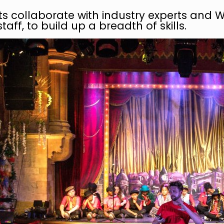
ts collaborate with industry experts and 
taff, to build up a breadth of skills.