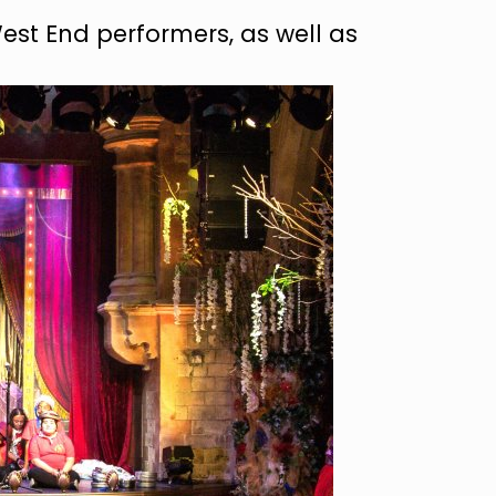
West End performers, as well as