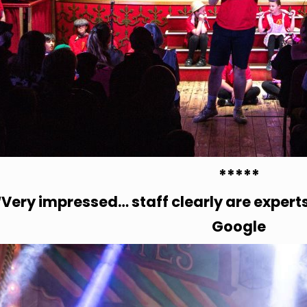
*****
“Very impressed… staff clearly are expert
Google