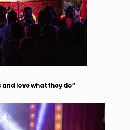
s and love what they do”