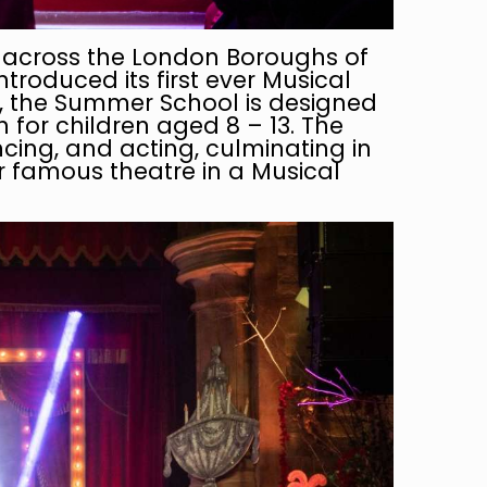
n across the London Boroughs of
roduced its first ever Musical
r, the Summer School is designed
for children aged 8 – 13. The
ncing, and acting, culminating in
ur famous theatre in a Musical