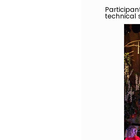
Participan
technical s