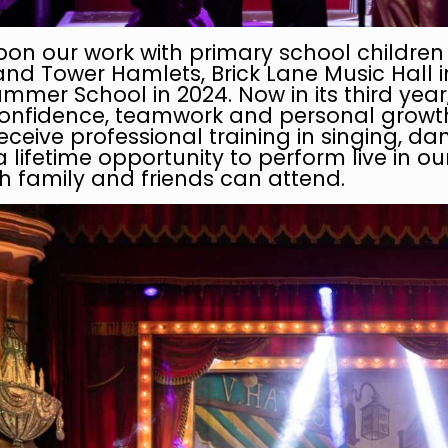
pon our work with primary school childre
 Tower Hamlets, Brick Lane Music Hall int
mmer School in 2024. Now in its third yea
confidence, teamwork and personal growth 
eceive professional training in singing, da
a lifetime opportunity to perform live in o
 family and friends can attend.