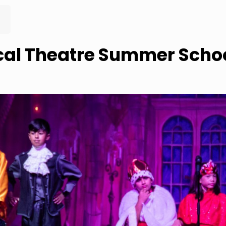
al Theatre Summer Schoo