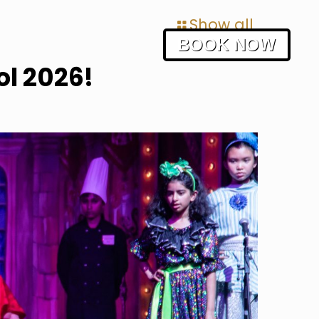
Show all
BOOK NOW
l 2026!