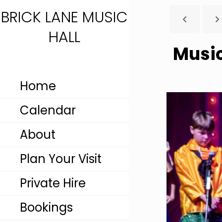
BRICK LANE MUSIC
HALL
Music
Home
Calendar
About
Plan Your Visit
Private Hire
Bookings