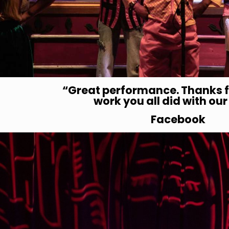
“Great performance.
Thanks f
work you all did with
our
Facebook