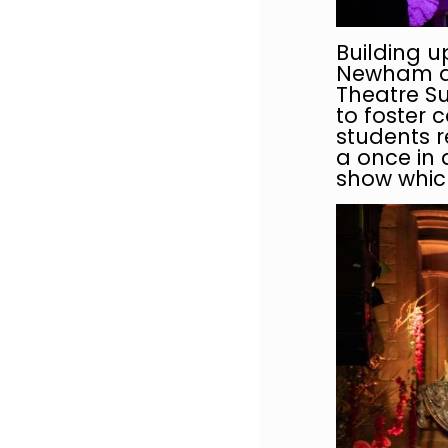
Building u
Newham and
Theatre Su
to foster 
students r
a once in 
show which