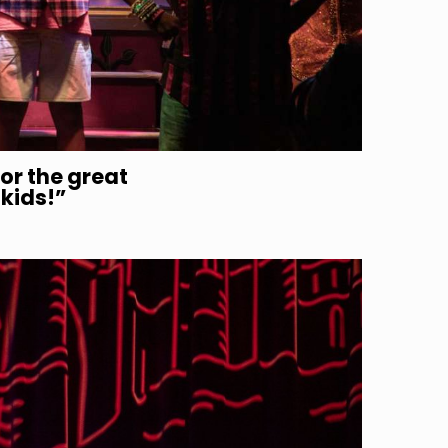
or the great
 kids!”