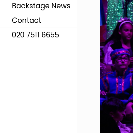
Backstage News
Contact
020 7511 6655