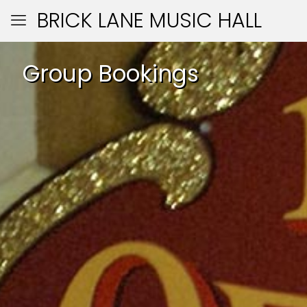
BRICK LANE MUSIC HALL
Group Bookings