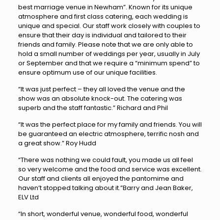
best marriage venue in Newham”. Known for its unique
atmosphere and first class catering, each wedding is
unique and special. Our staff work closely with couples to
ensure that their day is individual and tailored to their
friends and family. Please note that we are only able to
hold a small number of weddings per year, usually in July
or September and that we require a “minimum spend” to
ensure optimum use of our unique facilities.
“It was just perfect – they all loved the venue and the
show was an absolute knock-out. The catering was
superb and the staff fantastic.” Richard and Phil
“It was the perfect place for my family and friends. You will
be guaranteed an electric atmosphere, terrific nosh and
a great show.” Roy Hudd
“There was nothing we could fault, you made us all feel
so very welcome and the food and service was excellent.
Our staff and clients all enjoyed the pantomime and
haven’t stopped talking about it.”Barry and Jean Baker,
ELV Ltd
“In short, wonderful venue, wonderful food, wonderful