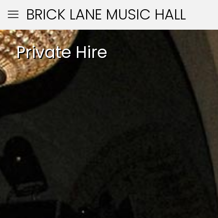
BRICK LANE MUSIC HALL
Private Hire