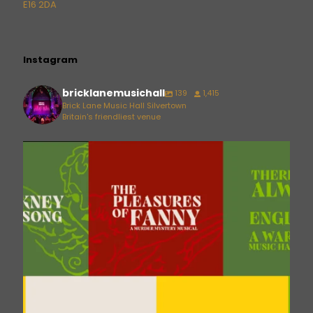
E16 2DA
Instagram
bricklanemusichall
139
1,415
Brick Lane Music Hall Silvertown
Britain's friendliest venue
bricklanemusichall
Aug 6