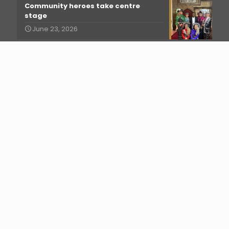
Community heroes take centre
stage
June 23, 2026
More than just a show!
June 15, 2026
Musical Theatre Summer School
2026!
June 10, 2026
Best Food and Drink
May 18, 2026
Facebook