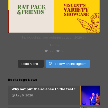
Introducing… our autumn season 2026 🥳
From
...
27
2
Load More...
Follow on Instagram
Backstage News
Why not put the science to the test?
July 6, 2026