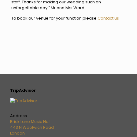
staff. Thanks for making our wedding such an
unforgettable day.” Mr and Mrs Ward
To book our venue for your function please
Contact us
TripAdvisor
Address:
Brick Lane Music Hall
443 N Woolwich Road
London