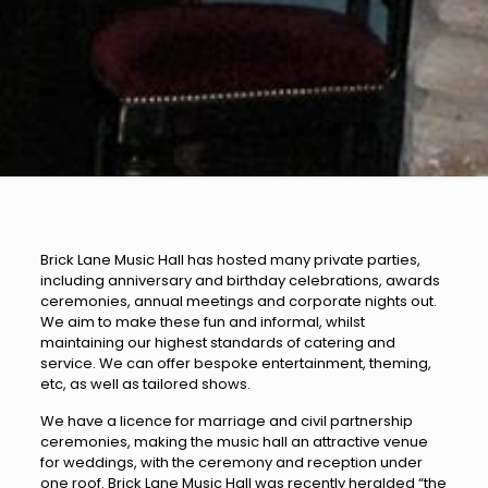
Brick Lane Music Hall has hosted many private parties,
including anniversary and birthday celebrations, awards
ceremonies, annual meetings and corporate nights out.
We aim to make these fun and informal, whilst
maintaining our highest standards of catering and
service. We can offer bespoke entertainment, theming,
etc, as well as tailored shows.
We have a licence for marriage and civil partnership
ceremonies, making the music hall an attractive venue
for weddings, with the ceremony and reception under
one roof. Brick Lane Music Hall was recently heralded “the