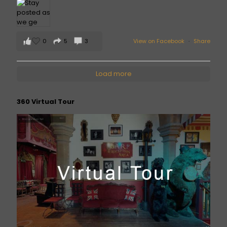
0
5
3
View on Facebook
·
Share
Load more
360 Virtual Tour