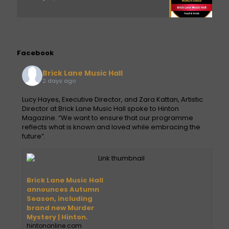
Facebook
Brick Lane Music Hall
2 days ago
Lucy Hayes, Executive Director, and Zara Kattan, Artistic
Director at Brick Lane Music Hall spoke to Hinton
Magazine. “We want to ensure that our programme
reflects what is known and loved while embracing the
future”.
Brick Lane Music Hall
announces Autumn
Season, including
brand new Murder
Mystery | Hinton.
hintononline.com