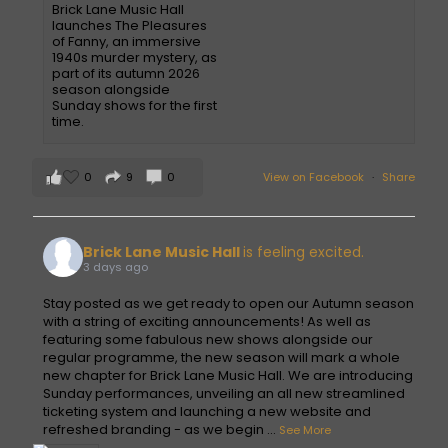
Brick Lane Music Hall
launches The Pleasures
of Fanny, an immersive
1940s murder mystery, as
part of its autumn 2026
season alongside
Sunday shows for the first
time.
0
9
0
View on Facebook
·
Share
Brick Lane Music Hall
is feeling excited.
3 days ago
Stay posted as we get ready to open our Autumn season
with a string of exciting announcements! As well as
featuring some fabulous new shows alongside our
regular programme, the new season will mark a whole
new chapter for Brick Lane Music Hall. We are introducing
Sunday performances, unveiling an all new streamlined
ticketing system and launching a new website and
refreshed branding - as we begin
...
See More