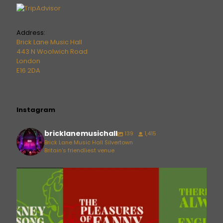
Address:
Brick Lane Music Hall
443 N Woolwich Road
London
E16 2DA
Instagram
bricklanemusichall
139
1,415
Brick Lane Music Hall Silvertown
Britain's friendliest venue
bricklanemusichall
Aug 6