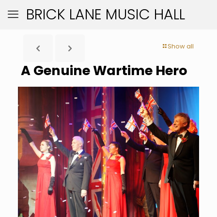
BRICK LANE MUSIC HALL
Show all
A Genuine Wartime Hero