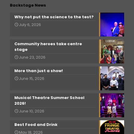
Backstage News
Why not put the science to the test?
July 6, 2026
Community heroes take centre
stage
June 23, 2026
More than just a show!
June 15, 2026
Musical Theatre Summer School
2026!
June 10, 2026
Best Food and Drink
May 18, 2026