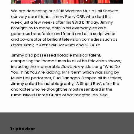
We are dedicating our 2016 Wartime Music Hall Show to
our very dear friend, Jimmy Perry OBE, who died this
week just a few weeks after his 93rd birthday. Jimmy
brought joy to many, both in his everyday life as a
generous benefactor and friend and as a script writer
and co-creator of brilliant television comedies such as
Dad’s Army, It Ain’t Half Hot Mum
and
Hi-Di-Hi.
Jimmy also possessed notable musical talent,
composing the theme tunes to all of his television shows,
including the memorable
Dad’s Army
title song “Who Do
You Think You Are Kidding, Mr Hitler?” which was sung by
Music Hall performer, Bud Flanagan. Despite all this talent,
Jimmy called his autobiography, ‘A Stupid Boy’, after the
character who he thought he most resembled in the
rumbustious Home Guard of Walmington-on-Sea.
TripAdvisor