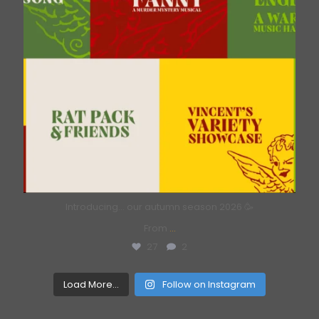
Introducing… our autumn season 2026 🥳
From
...
27
2
Load More...
Follow on Instagram