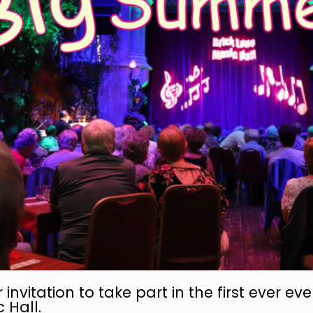
r invitation to take part in the first ever eve
 Hall.