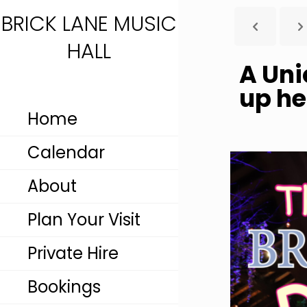
BRICK LANE MUSIC
HALL
A Uni
up he
Home
Calendar
About
Plan Your Visit
Private Hire
Bookings