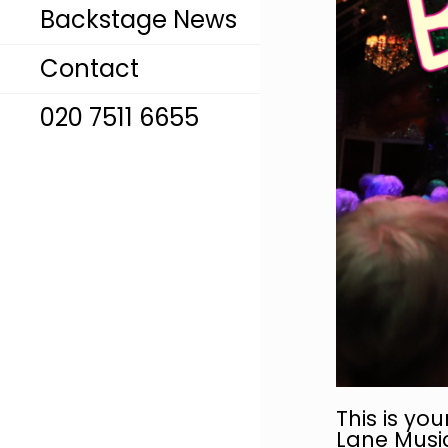
Backstage News
Contact
020 7511 6655
This is you
Lane Music