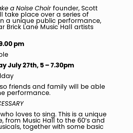
ke a Noise Choir
founder, Scott
ll take place over a series of
in a unique public performance,
 Brick Lane Music Hall artists
 9.00 pm
ble
 July 27th, 5 – 7.30pm
dday
so friends and family will be able
the performance.
ECESSARY
who loves to sing. This is a unique
, from Music Hall to the 60’s and
sicals, together with some basic