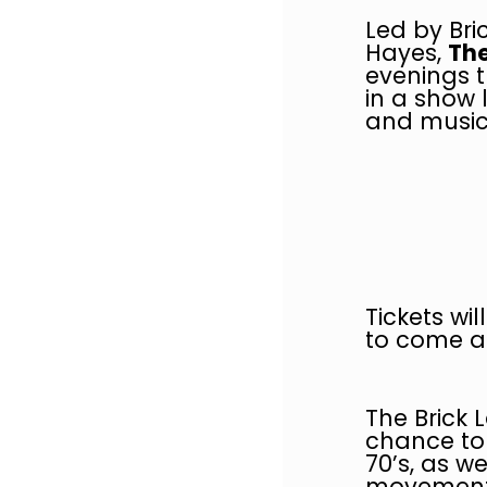
Led by Bri
Hayes,
The
evenings t
in a show 
and music
Tickets wi
to come al
The Brick 
chance to 
70’s, as w
movement,