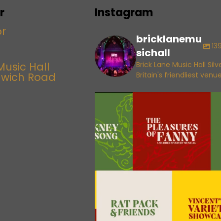
r
Instagram
bricklanemu
13
sichall
Music Hall
Brick Lane Music Hall Sil
lwich Road
Britain's friendliest venu
bricklanemusichall
Aug 6