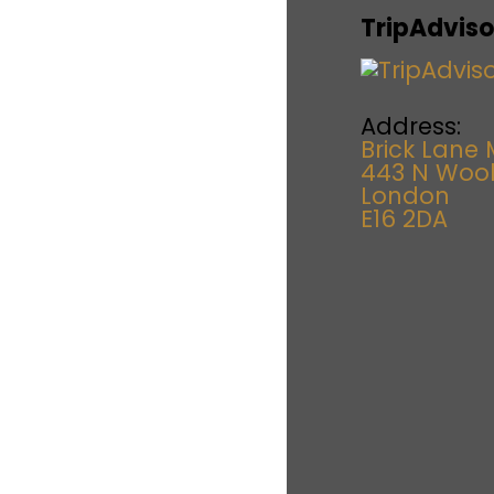
TripAdviso
Address:
Brick Lane 
443 N Woo
London
E16 2DA