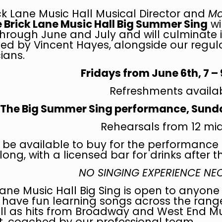
ck Lane Music Hall Musical Director and
Ma
 Brick Lane Music Hall Big Summer Sing
wi
hrough June and July and will culminate 
led by Vincent Hayes, alongside our regular
ians.
Fridays from June 6th,
7 –
Refreshments availa
The Big Summer Sing performance, Sunday
Rehearsals from 12 mi
ll be available to buy for the performance 
ong, with a licensed bar for drinks after 
NO SINGING EXPERIENCE N
Lane Music Hall Big Sing is open to anyone 
have fun learning songs across the range
ell as hits from Broadway and West End Mu
 coached by our professional team.