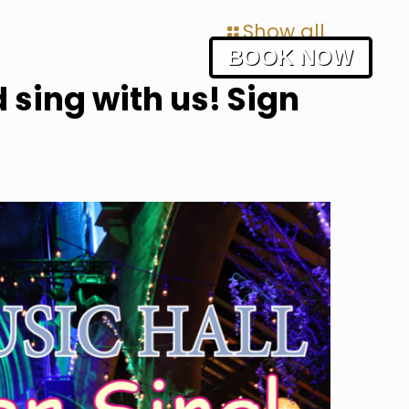
Show all
BOOK NOW
 sing with us! Sign