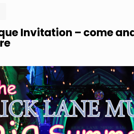
que Invitation – come and
re