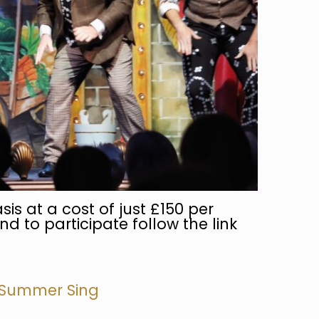
sis at a cost of just £150 per
nd to participate follow the link
 Summer Sing