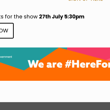
ts for the show
27th July 5:30pm
NOW