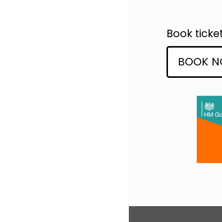
Book ticke
BOOK 