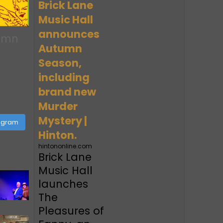
Brick Lane
Music Hall
announces
tumn
Autumn
Season,
including
brand new
Murder
Mystery |
tagram
Hinton.
hintononline.com
Brick Lane
Music Hall
launches
The
Pleasures of