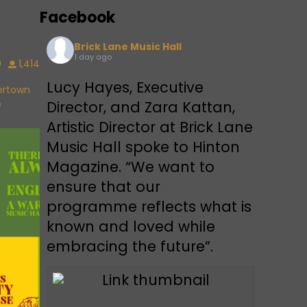
Facebook
Brick Lane Music Hall
1 day ago
9
1,414
Lucy Hayes, Executive
vertown
e
Director, and Zara Kattan,
Artistic Director at Brick Lane
Music Hall spoke to Hinton
Magazine. “We want to
ensure that our
programme reflects what is
known and loved while
embracing the future”.