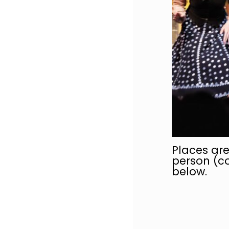
Places are
person (co
below.