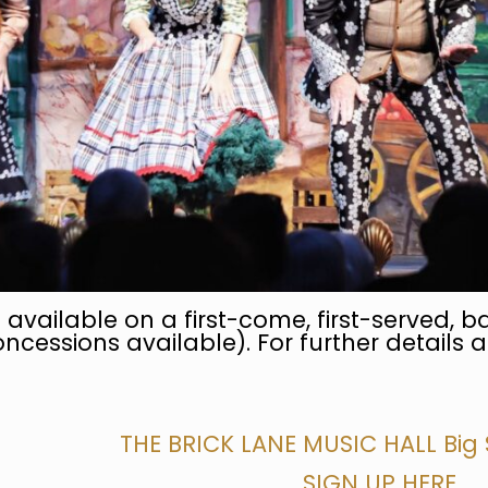
 available on a first-come, first-served, ba
ncessions available). For further details a
THE BRICK LANE MUSIC HALL Big
SIGN UP HERE