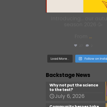
Introducing… our au
season 2026 🥳
From
...
27
2
Load More...
Follow on Ins
Backstage News
Why not put the science
to the test?
July 6, 2026
Community heroes take