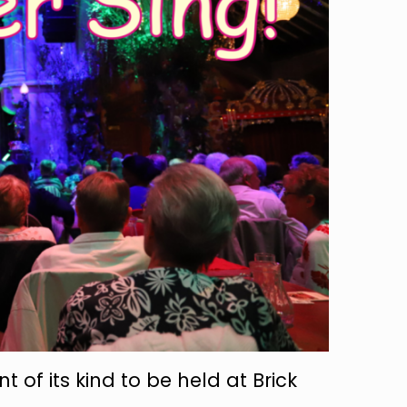
nt of its kind to be held at Brick