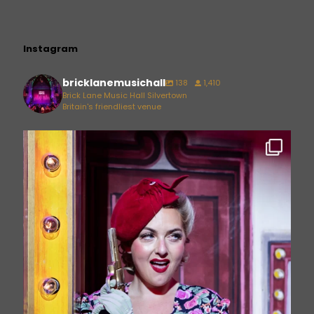
Instagram
bricklanemusichall
138
1,410
Brick Lane Music Hall Silvertown
Britain's friendliest venue
bricklanemusichall
Jun 26