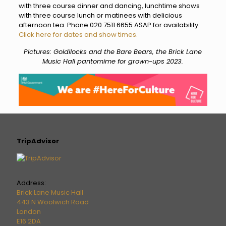
with three course dinner and dancing, lunchtime shows
with three course lunch or matinees with delicious
afternoon tea. Phone 020 7511 6655 ASAP for availability.
Click here for dates and show times.
Pictures: Goldilocks and the Bare Bears, the Brick Lane
Music Hall pantomime for grown-ups 2023.
TripAdvisor
Address:
Brick Lane Music Hall
443 N Woolwich Road
London
E16 2DA