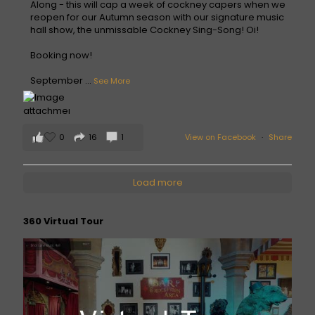
Along - this will cap a week of cockney capers when we
reopen for our Autumn season with our signature music
hall show, the unmissable Cockney Sing-Song! Oi!
Booking now!
September
...
See More
0
16
1
View on Facebook
·
Share
Load more
360 Virtual Tour