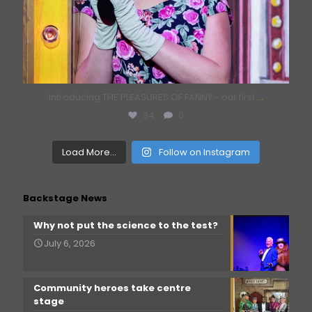
Introducing THE PLEASURES OF FANNY - our first
...
34
0
Load More...
Follow on Instagram
Backstage News
Why not put the science to the test?
July 6, 2026
Community heroes take centre
stage