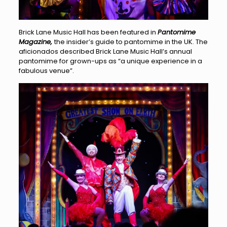
Brick Lane Music Hall has been featured in
Pantomime
Magazine,
the insider’s guide to pantomime in the UK. The
aficionados described Brick Lane Music Hall’s annual
pantomime for grown-ups as “a unique experience in a
fabulous venue”.