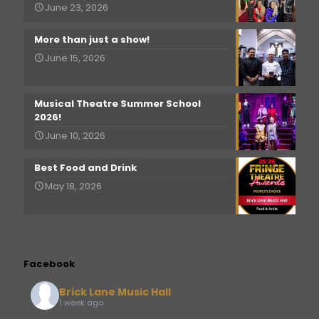
June 23, 2026
More than just a show!
June 15, 2026
Musical Theatre Summer School
2026!
June 10, 2026
Best Food and Drink
May 18, 2026
Facebook
Brick Lane Music Hall
1 week ago