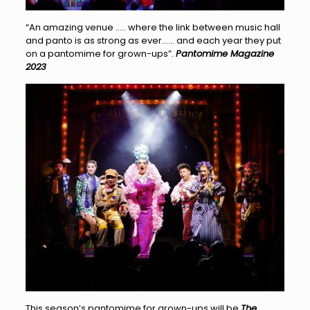
“An amazing venue ….. where the link between music hall
and panto is as strong as ever…… and each year they put
on a pantomime for grown-ups”.
Pantomime Magazine
2023
This season’s pantomime for grown-ups will be
The