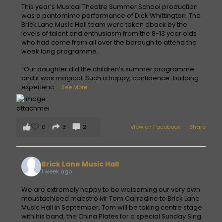
This year’s Musical Theatre Summer School production
was a pantomime performance of Dick Whittington. The
Brick Lane Music Hall team were taken aback by the
levels of talent and enthusiasm from the 8-13 year olds
who had come from all over the borough to attend the
week long programme.
“Our daughter did the children’s summer programme
and it was magical. Such a happy, confidence-building
experienc
...
See More
0
3
2
View on Facebook
·
Share
Brick Lane Music Hall
1 week ago
We are extremely happy to be welcoming our very own
moustachioed maestro Mr Tom Carradine to Brick Lane
Music Hall in September, Tom will be taking centre stage
with his band, the China Plates for a special Sunday Sing