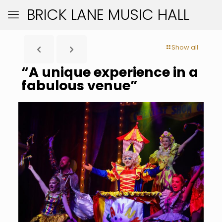
BRICK LANE MUSIC HALL
Show all
“A unique experience in a
fabulous venue”