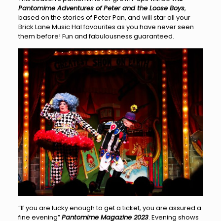
Pantomime Adventures of Peter and the Loose Boys
,
based on the stories of Peter Pan, and will star all your
Brick Lane Music Hal favourites as you have never seen
them before! Fun and fabulousness guaranteed.
“If you are lucky enough to get a ticket, you are assured a
fine evening”
Pantomime Magazine 2023
. Evening shows