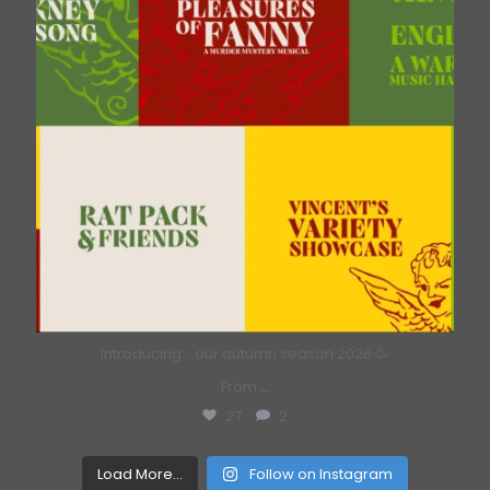
Introducing… our autumn season 2026 🥳
From
...
27
2
Load More...
Follow on Instagram