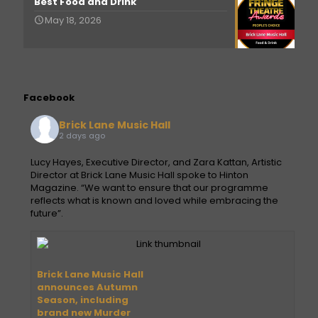
Best Food and Drink
May 18, 2026
Facebook
Brick Lane Music Hall
2 days ago
Lucy Hayes, Executive Director, and Zara Kattan, Artistic
Director at Brick Lane Music Hall spoke to Hinton
Magazine. “We want to ensure that our programme
reflects what is known and loved while embracing the
future”.
Brick Lane Music Hall
announces Autumn
Season, including
brand new Murder