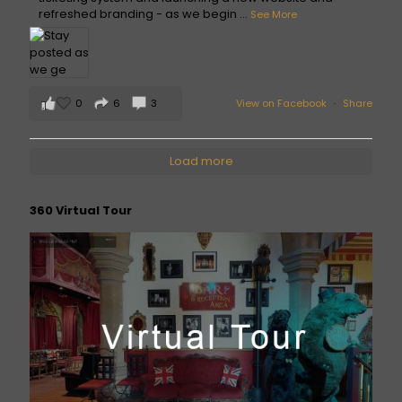
refreshed branding - as we begin
...
See More
0
6
3
View on Facebook
·
Share
Load more
360 Virtual Tour