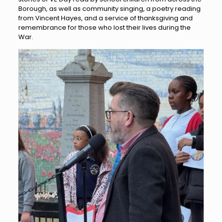
Borough, as well as community singing, a poetry reading
from Vincent Hayes, and a service of thanksgiving and
remembrance for those who lost their lives during the
War.