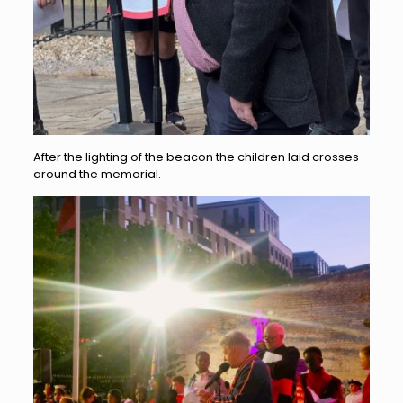
After the lighting of the beacon the children laid crosses
around the memorial.