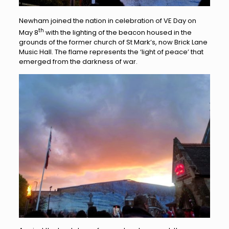
Newham joined the nation in celebration of VE Day on
th
May 8
with the lighting of the beacon housed in the
grounds of the former church of St Mark’s, now Brick Lane
Music Hall. The flame represents the ‘light of peace’ that
emerged from the darkness of war.