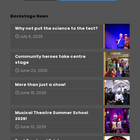
Backstage News
Why not put the science to the test?
July 6, 2026
Community heroes take centre
stage
June 23, 2026
More than just a show!
June 15, 2026
Musical Theatre Summer School
2026!
June 10, 2026