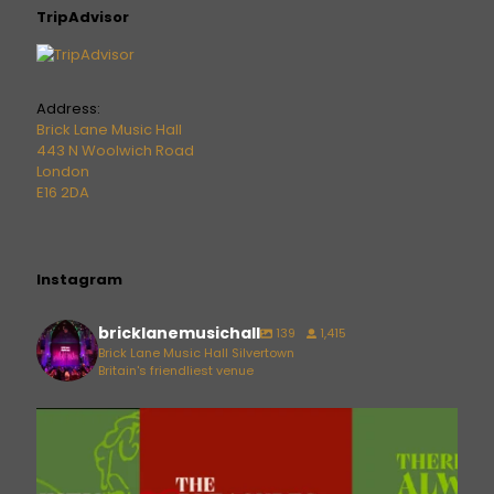
TripAdvisor
Address:
Brick Lane Music Hall
443 N Woolwich Road
London
E16 2DA
Instagram
bricklanemusichall
139
1,415
Brick Lane Music Hall Silvertown
Britain's friendliest venue
bricklanemusichall
Aug 6