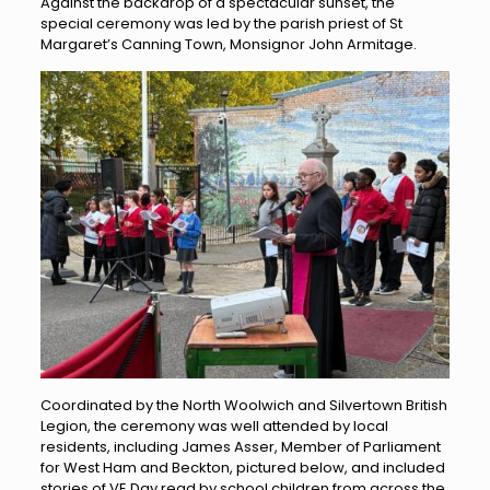
Against the backdrop of a spectacular sunset, the
special ceremony was led by the parish priest of St
Margaret’s Canning Town, Monsignor John Armitage.
Coordinated by the North Woolwich and Silvertown British
Legion, the ceremony was well attended by local
residents, including James Asser, Member of Parliament
for West Ham and Beckton, pictured below, and included
stories of VE Day read by school children from across the