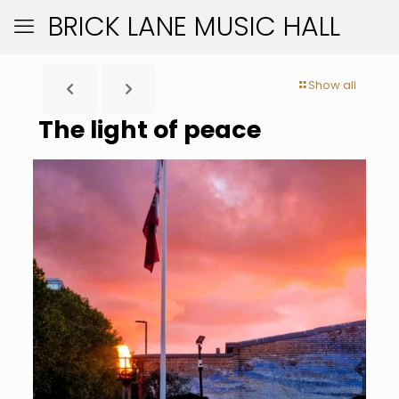
BRICK LANE MUSIC HALL
Show all
The light of peace