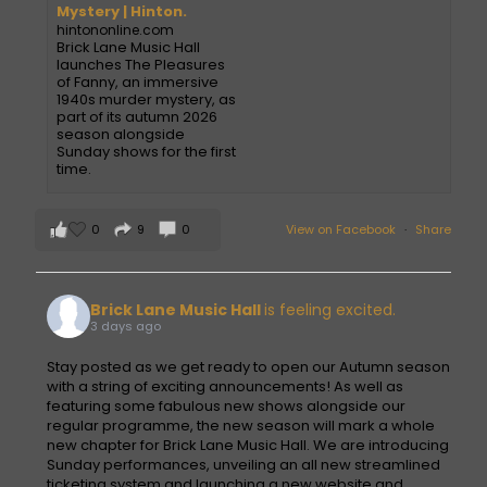
Mystery | Hinton.
hintononline.com
Brick Lane Music Hall
launches The Pleasures
of Fanny, an immersive
1940s murder mystery, as
part of its autumn 2026
season alongside
Sunday shows for the first
time.
0
9
0
View on Facebook
·
Share
Brick Lane Music Hall
is feeling excited.
3 days ago
Stay posted as we get ready to open our Autumn season
with a string of exciting announcements! As well as
featuring some fabulous new shows alongside our
regular programme, the new season will mark a whole
new chapter for Brick Lane Music Hall. We are introducing
Sunday performances, unveiling an all new streamlined
ticketing system and launching a new website and