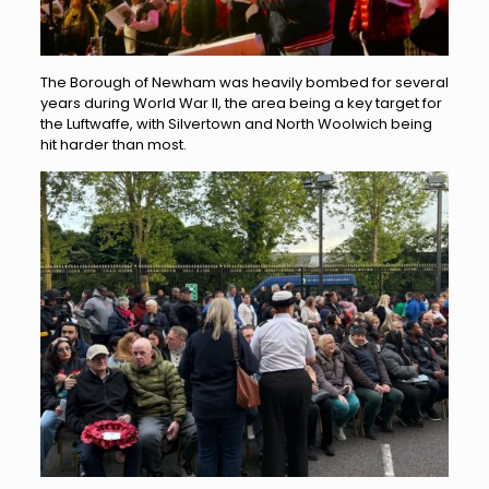
The Borough of Newham was heavily bombed for several
years during World War II, the area being a key target for
the Luftwaffe, with Silvertown and North Woolwich being
hit harder than most.