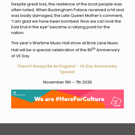
Despite great loss, the resilience of the local people was
often noted. When Buckingham Palace received a hit and
was badly damaged, the Late Queen Mother’s comment,
“I am glad we have been bombed. Now we can look the
East End in the eye” became a rallying point for the
nation.
This year’s Wartime Music Hall show at Brick Lane Music
th
Hall will be a special celebration of the 80
Anniversary
of VE Day.
There’ll Always Be An England – VE Day Anniversary
Special
November 5th – 7th 2025