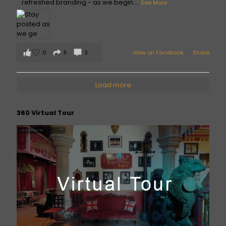
refreshed branding - as we begin
...
See More
0
5
3
View on Facebook
·
Share
Load more
360 Virtual Tour