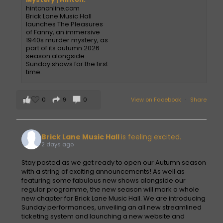
hintononline.com
Brick Lane Music Hall
launches The Pleasures
of Fanny, an immersive
1940s murder mystery, as
part of its autumn 2026
season alongside
Sunday shows for the first
time.
0
9
0
View on Facebook
·
Share
Brick Lane Music Hall
is feeling excited.
2 days ago
Stay posted as we get ready to open our Autumn season
with a string of exciting announcements! As well as
featuring some fabulous new shows alongside our
regular programme, the new season will mark a whole
new chapter for Brick Lane Music Hall. We are introducing
Sunday performances, unveiling an all new streamlined
ticketing system and launching a new website and