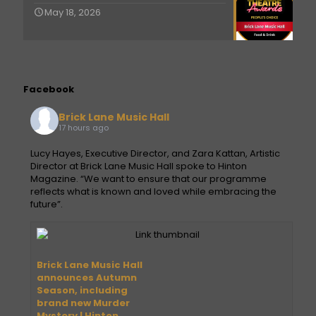
May 18, 2026
Facebook
Brick Lane Music Hall
17 hours ago
Lucy Hayes, Executive Director, and Zara Kattan, Artistic
Director at Brick Lane Music Hall spoke to Hinton
Magazine. “We want to ensure that our programme
reflects what is known and loved while embracing the
future”.
Brick Lane Music Hall
announces Autumn
Season, including
brand new Murder
Mystery | Hinton.