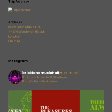
TripAdvisor
Address:
Brick Lane Music Hall
443 N Woolwich Road
London
E16 2DA
Instagram
bricklanemusichall
139
1,414
Brick Lane Music Hall Silvertown
Britain's friendliest venue
bricklanemusichall
Aug 6