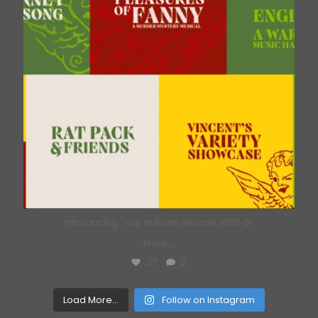
Introducing… our autumn season 2026 🥳
From
...
27
2
Load More...
Follow on Instagram