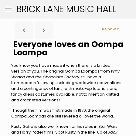
BRICK LANE MUSIC HALL
Show all
Everyone loves an Oompa
Loompa
You know you have made it when there is a knitted
version of you. The original Oompa Loompas from
Willy
Wonka and the Chocolate Factory
still have a
tremendous following, including worldwide conventions
and a contingency of fans, with make-up tutorials and
fancy dress costumes available, not to mention knitted
and crocheted versions!
Though the film was first made in 1970, the original
Oompa Loompas are still revered all over the world.
Rusty Goffe is also well known for his roles in Star Wars
and Harry Potter films. Spot Rusty in the line-up of
Jack