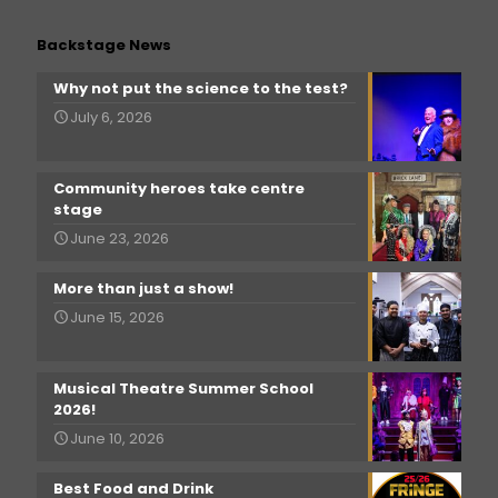
Backstage News
Why not put the science to the test?
July 6, 2026
Community heroes take centre
stage
June 23, 2026
More than just a show!
June 15, 2026
Musical Theatre Summer School
2026!
June 10, 2026
Best Food and Drink