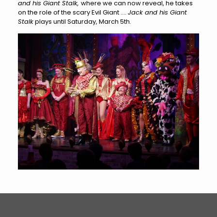
and his Giant Stalk,
where we can now reveal, he takes
on the role of the scary Evil Giant ….
Jack and his Giant
Stalk
plays until Saturday, March 5th.