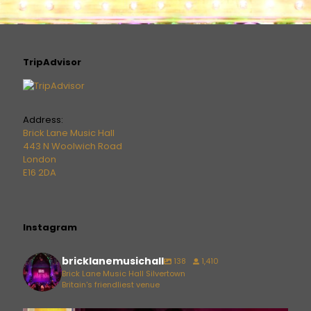
TripAdvisor
Address:
Brick Lane Music Hall
443 N Woolwich Road
London
E16 2DA
Instagram
bricklanemusichall
138
1,410
Brick Lane Music Hall Silvertown
Britain's friendliest venue