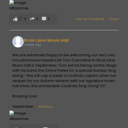
0
3
2
View on Facebook
·
Share
Brick Lane Music Hall
1 week ago
We are extremely happy to be welcoming our very own
moustachioed maestro Mr Tom Carradine to Brick Lane
Music Hall in September, Tom will be taking centre stage
with his band, the China Plates for a special Sunday Sing
Along - this will cap a week of cockney capers when we
reopen for our Autumn season with our signature music
hall show, the unmissable Cockney Sing-Song! Oi!
Booking now!
September
...
See More