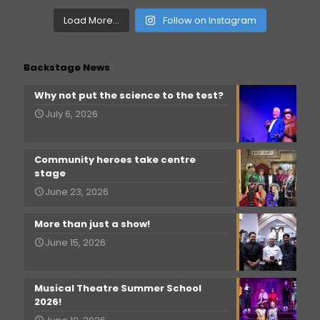
Load More...
Follow on Instagram
Backstage News
Why not put the science to the test?
July 6, 2026
Community heroes take centre
stage
June 23, 2026
More than just a show!
June 15, 2026
Musical Theatre Summer School
2026!