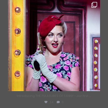
bricklanemusichall
Jun 26
Introducing THE PLEASURES OF FANNY - our first
...
34
0