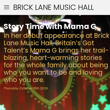
BRICK LANE MUSIC HALL
Story Time with Mama G
In her debut appearance at Brick
Lane Music Hall, Britain’s Got
Talent’s Mama G brings her trail-
blazing, heart-warming stories
for the whole family about being
who you want to be and loving
who you are.
Thursday October 15th 2026