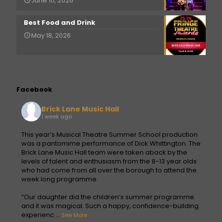
June 10, 2026
Best Food and Drink
May 18, 2026
Facebook
Brick Lane Music Hall
1 week ago
This year’s Musical Theatre Summer School production
was a pantomime performance of Dick Whittington. The
Brick Lane Music Hall team were taken aback by the
levels of talent and enthusiasm from the 8-13 year olds
who had come from all over the borough to attend the
week long programme.
“Our daughter did the children’s summer programme
and it was magical. Such a happy, confidence-building
experienc
...
See More