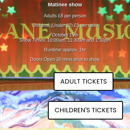
Matinee show
Adults £8 per person
Children (Under 10) £5 per child
October 15th
Show Times: 10:00am, 11:30am and 1:30pm
Runtime approx. 1hr
Doors Open 30 mins prior to show
ADULT TICKETS
CHILDREN'S TICKETS