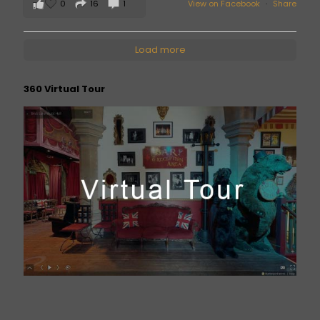
0
16
1
View on Facebook
·
Share
Load more
360 Virtual Tour