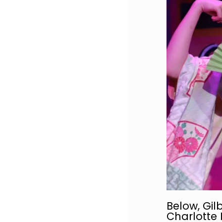
Below, Gilb
Charlotte 