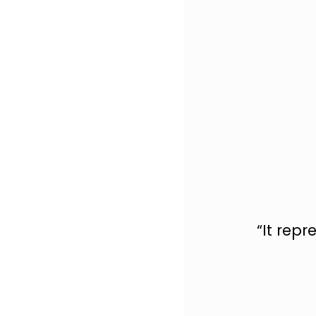
“It rep