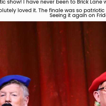
tic show! I have never been to Brick Lane 
lutely loved it. The finale was so patriot
Seeing it again on Frid