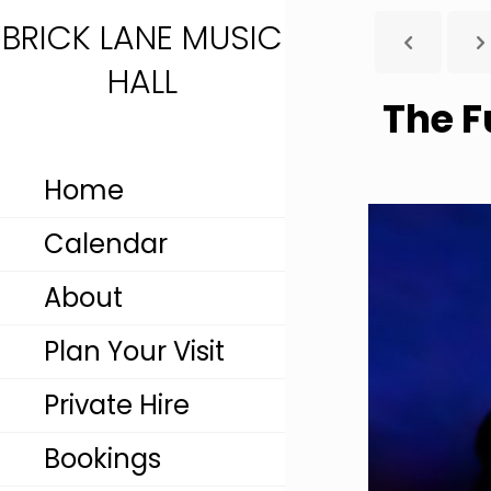
BRICK LANE MUSIC
HALL
The F
Home
Calendar
About
Plan Your Visit
Private Hire
Bookings