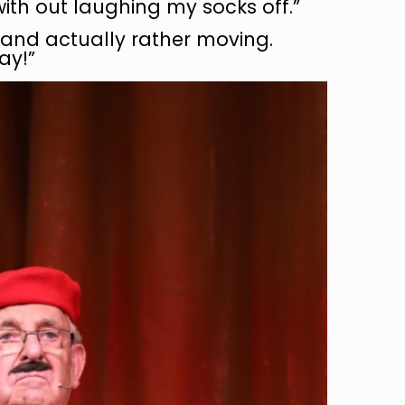
with out laughing my socks off.”
ic and actually rather moving.
ay!”