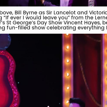
bove, Bill Byrne as Sir Lancelot and Victo
 “If ever I would leave you” from the Ler
ar’s St George’s Day Show Vincent Hayes, 
g fun-filled show celebrating everything 