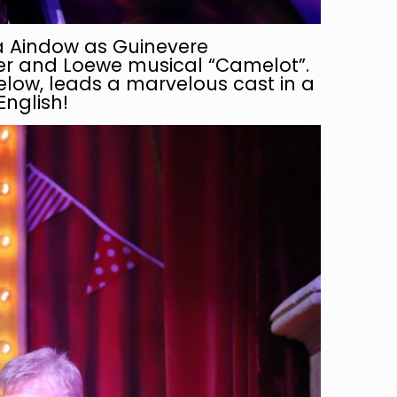
ria Aindow as Guinevere
ner and Loewe musical “Camelot”.
below, leads a marvelous cast in a
English!