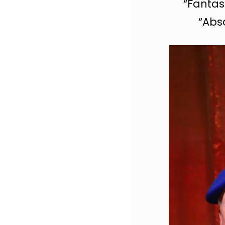
“Fantas
“Abso