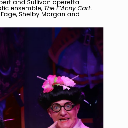
bert and Sullivan operetta
atic ensemble,
The F’Anny Cart
.
e Fage, Shelby Morgan and