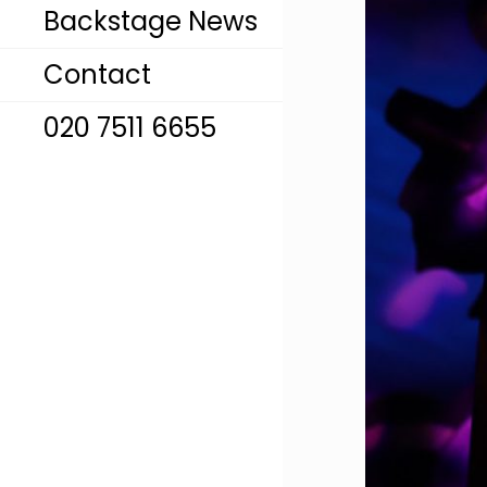
Backstage News
Contact
020 7511 6655