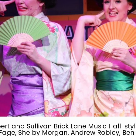
ert and Sullivan Brick Lane Music Hall-style…
Fage, Shelby Morgan, Andrew Robley, Ben 