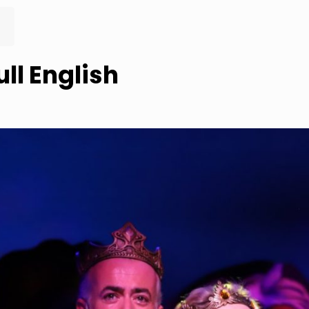
ull English