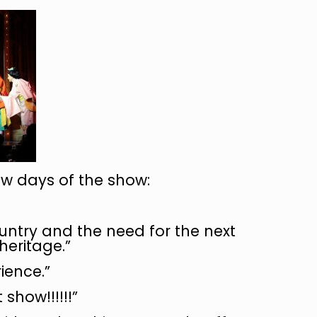
w days of the show:
ountry and the need for the next
heritage.”
ience.”
show!!!!!!”