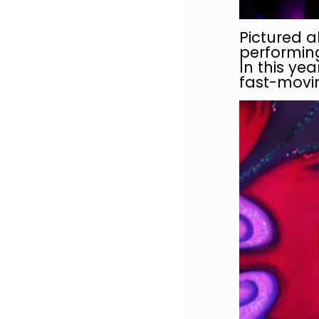
Pictured a
performing
In this ye
fast-movin