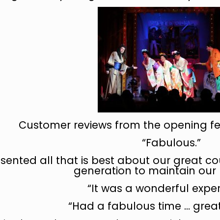
Customer reviews from the opening fe
“Fabulous.”
resented all that is best about our great c
generation to maintain our 
“It was a wonderful exper
“Had a fabulous time … great 