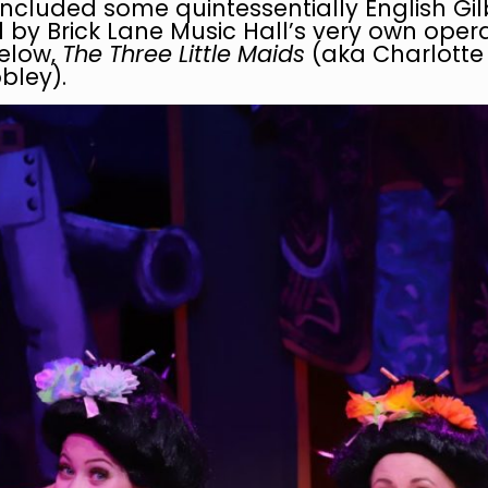
ncluded some quintessentially English Gil
by Brick Lane Music Hall’s very own oper
below,
The Three Little Maids
(aka Charlott
bley).