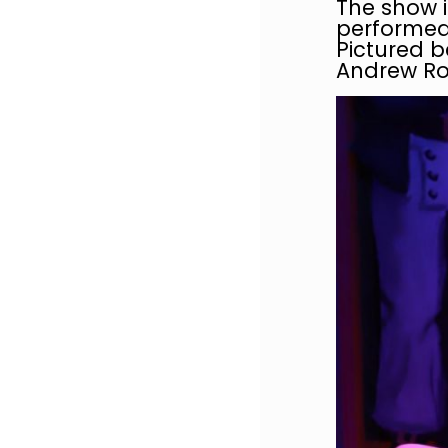
The show i
performed 
Pictured 
Andrew Ro