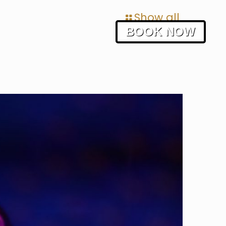
Show all
BOOK NOW