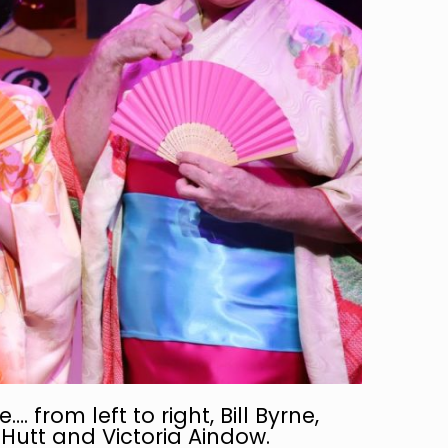
. from left to right, Bill Byrne,
Hutt and Victoria Aindow.