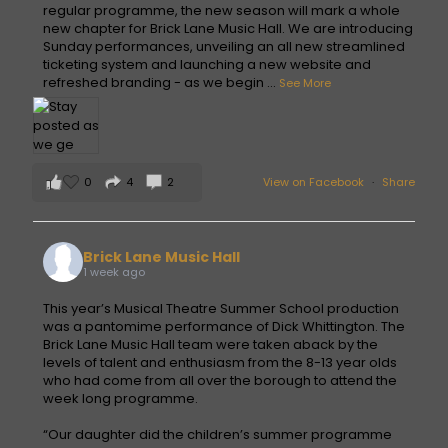
regular programme, the new season will mark a whole
new chapter for Brick Lane Music Hall. We are introducing
Sunday performances, unveiling an all new streamlined
ticketing system and launching a new website and
refreshed branding - as we begin
...
See More
0
4
2
View on Facebook
·
Share
Brick Lane Music Hall
1 week ago
This year’s Musical Theatre Summer School production
was a pantomime performance of Dick Whittington. The
Brick Lane Music Hall team were taken aback by the
levels of talent and enthusiasm from the 8-13 year olds
who had come from all over the borough to attend the
week long programme.
“Our daughter did the children’s summer programme