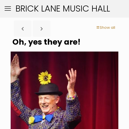
BRICK LANE MUSIC HALL
Show all
Oh, yes they are!