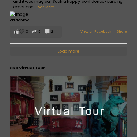
and it was magical. Such a happy, confidence-building
experienc
...
See More
0
3
2
View on Facebook
·
Share
Load more
360 Virtual Tour