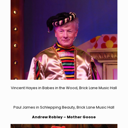
Vincent Hayes in Babes in the Wood, Brick Lane Music Hall
Paul James in Schlepping Beauty, Brick Lane Music Hall
Andrew Robley – Mother Goose