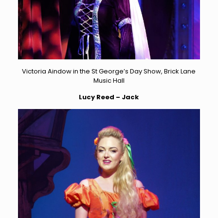
Victoria Aindow in the St George’s Day Show, Brick Lane
Music Hall
Lucy Reed – Jack