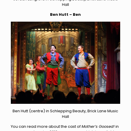
Hall
Ben Hutt – Ben
Ben Hutt (centre) in Schlepping Beauty, Brick Lane Music
Hall
You can read more about the cast of
Mother’s Goosed!
in