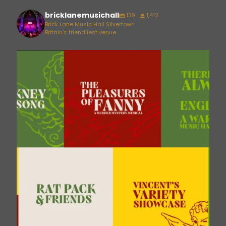
bricklanemusichall
139
1,412
Brick Lane Music Hall Silvertown
Britain's friendliest venue
bricklanemusichall
Aug 6