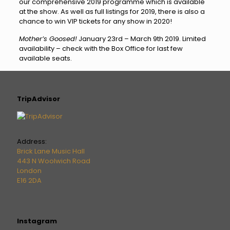
our comprehensive 2019 programme which is available
at the show. As well as full listings for 2019, there is also a
chance to win VIP tickets for any show in 2020!
Mother’s Goosed!
January 23rd – March 9th 2019. Limited
availability – check with the Box Office for last few
available seats.
TripAdvisor
Address:
Brick Lane Music Hall
443 N Woolwich Road
London
E16 2DA
Instagram