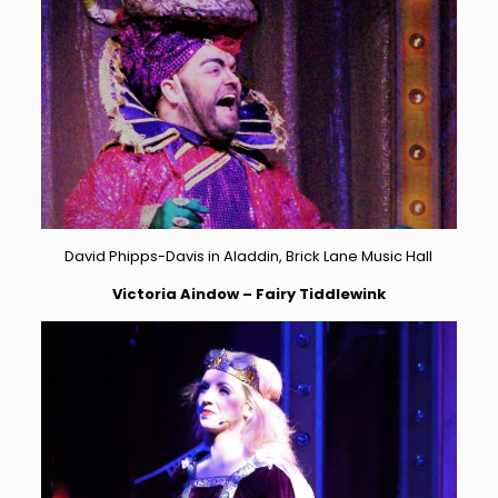
David Phipps-Davis in Aladdin, Brick Lane Music Hall
Victoria Aindow – Fairy Tiddlewink