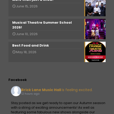
June 15, 2026
Musical Theatre Summer School
2026!
June 10, 2026
Best Food and Drink
May 18, 2026
Facebook
Brick Lane Music Hall
is feeling excited.
12 hours ago
Stay posted as we get ready to open our Autumn season
with a string of exciting announcements! As well as
featuring some fabulous new shows alongside our