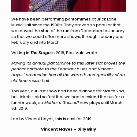
We have been performing pantomimes at Brick Lane
Music Hall since the 1990’s. They proved so popular that
we moved the start of the run from December to January
so that we could offer more shows, through January and
February and into March.
Writing in
The Stage
in 2018, Paul Vale wrote:
Moving its annual pantomime to this later slot proves the
perfect antidote to the February blues and Vincent
Hayes’ production has all the warmth and geniality of an
old time music hall.
This year, our last show had been planned for March 2nd,
but tickets sold so fast that we had to extend the run for a
further week, so
Mother’s Goosed!
now plays until March
9th 2019.
Led by Vincent Hayes, this is cast for 2019:
Vincent Hayes – Silly Billy