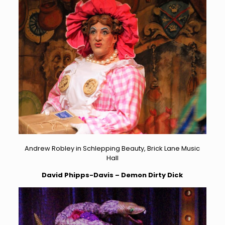
Andrew Robley in Schlepping Beauty, Brick Lane Music
Hall
David Phipps-Davis – Demon Dirty Dick