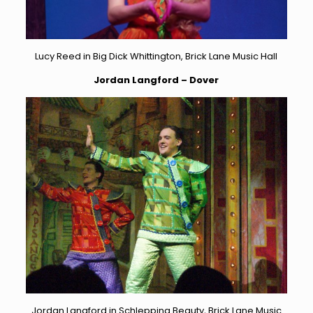
Lucy Reed in Big Dick Whittington, Brick Lane Music Hall
Jordan Langford – Dover
Jordan Langford in Schlepping Beauty, Brick Lane Music