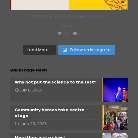
Introducing… our autumn season 2026 🥳
From
...
20
1
Load More...
Follow on Instagram
Backstage News
Why not put the science to the test?
July 6, 2026
Community heroes take centre
stage
June 23, 2026
More than just a show!