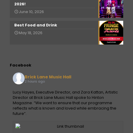
2026!
June 10, 2026
Best Food and Drink
May 18, 2026
Facebook
Brick Lane Music Hall
2 hours ago
Lucy Hayes, Executive Director, and Zara Kattan, Artistic
Director at Brick Lane Music Hall spoke to Hinton
Magazine. “We want to ensure that our programme
reflects what is known and loved while embracing the
future”.