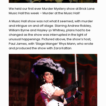
We held our first ever Murder Mystery show at Brick Lane
Music Hall this week – Murder at the Music Hall!
A Music Hall show was not what it seemed, with murder
and intrigue on and off stage. Starring Andrew Robley,
William Byrne and Hayley-jo Whitney, plans had to be
changed as the show was interrupted in the light of
unusual happenings. Pictured above, the show’s host,
Paul James, with ‘Stage Manger’ Rhys Mann, who wrote
and produced the show with Zara Kattan.