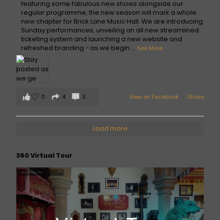
featuring some fabulous new shows alongside our
regular programme, the new season will mark a whole
new chapter for Brick Lane Music Hall. We are introducing
Sunday performances, unveiling an all new streamlined
ticketing system and launching a new website and
refreshed branding - as we begin
...
See More
0
4
3
View on Facebook
·
Share
Load more
360 Virtual Tour