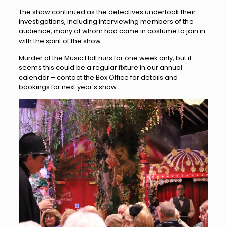
The show continued as the detectives undertook their
investigations, including interviewing members of the
audience, many of whom had come in costume to join in
with the spirit of the show.
Murder at the Music Hall runs for one week only, but it
seems this could be a regular fixture in our annual
calendar – contact the Box Office for details and
bookings for next year’s show…..