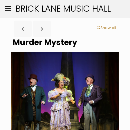
BRICK LANE MUSIC HALL
Show all
Murder Mystery