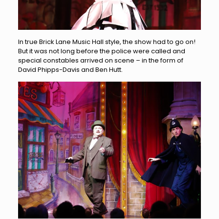
In true Brick Lane Music Hall style, the show had to go on!
But it was not long before the police were called and
special constables arrived on scene – in the form of
David Phipps-Davis and Ben Hutt.