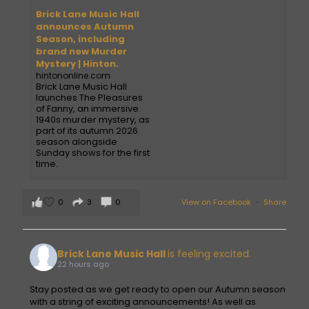
Brick Lane Music Hall
announces Autumn
Season, including
brand new Murder
Mystery | Hinton.
hintononline.com
Brick Lane Music Hall
launches The Pleasures
of Fanny, an immersive
1940s murder mystery, as
part of its autumn 2026
season alongside
Sunday shows for the first
time.
0
3
0
View on Facebook
·
Share
Brick Lane Music Hall
is feeling excited.
22 hours ago
Stay posted as we get ready to open our Autumn season
with a string of exciting announcements! As well as