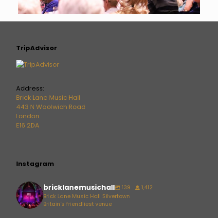
TripAdvisor
Address:
Brick Lane Music Hall
443 N Woolwich Road
London
E16 2DA
Instagram
bricklanemusichall
139
1,412
Brick Lane Music Hall Silvertown
Britain's friendliest venue