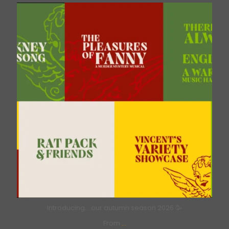
bricklanemusichall
Aug 6
Introducing… our autumn season 2026 🥳
From
...