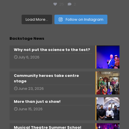
25
2
Load More...
Follow on Instagram
Backstage News
Why not put the science to the test?
July 6, 2026
Community heroes take centre
stage
June 23, 2026
More than just a show!
June 15, 2026
Musical Theatre Summer School