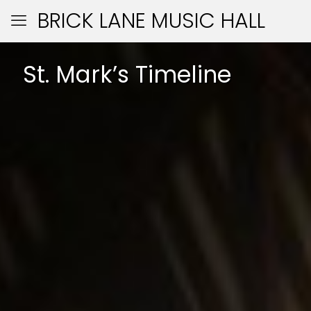
BRICK LANE MUSIC HALL
St. Mark’s Timeline