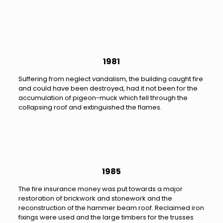
1981
Suffering from neglect vandalism, the building caught fire
and could have been destroyed, had it not been for the
accumulation of pigeon-muck which fell through the
collapsing roof and extinguished the flames.
1985
The fire insurance money was put towards a major
restoration of brickwork and stonework and the
reconstruction of the hammer beam roof. Reclaimed iron
fixings were used and the large timbers for the trusses