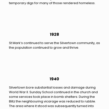
temporary digs for many of those rendered homeless.
1928
St Mark’s continued to serve the Silvertown community, as
the population continued to grow and thrive.
1940
Silvertown bore substantial losses and damage during
World War II. Sunday School continued in the church and
some services took place in bomb shelters. During the
Blitz the neighbouring vicarage was reduced to rubble.
The area where it stood was subsequently turned into