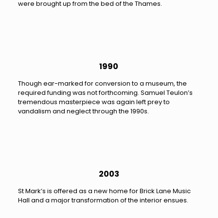
were brought up from the bed of the Thames.
1990
Though ear-marked for conversion to a museum, the
required funding was not forthcoming. Samuel Teulon’s
tremendous masterpiece was again left prey to
vandalism and neglect through the 1990s.
2003
St Mark’s is offered as a new home for Brick Lane Music
Hall and a major transformation of the interior ensues.