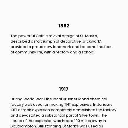
1862
The powerful Gothic revival design of St. Mark’s,
described as ‘a triumph of decorative brickwork’,
provided a proud new landmark and became the focus
of community life, with a rectory and a school.
1917
During World War 1 the local Brunner Mond chemical
factory was used for making TNT explosives. In January
1917 a freak explosion completely demolished the factory
and devastated a substantial part of Silvertown. The
sound of the explosion was heard 100 miles away in
Southampton. Still standing, St Mark’s was used as