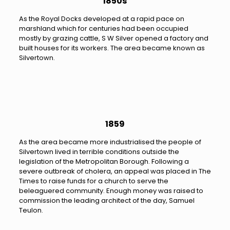
1850s
As the Royal Docks developed at a rapid pace on
marshland which for centuries had been occupied
mostly by grazing cattle, S W Silver opened a factory and
built houses for its workers. The area became known as
Silvertown.
1859
As the area became more industrialised the people of
Silvertown lived in terrible conditions outside the
legislation of the Metropolitan Borough. Following a
severe outbreak of cholera, an appeal was placed in The
Times to raise funds for a church to serve the
beleaguered community. Enough money was raised to
commission the leading architect of the day, Samuel
Teulon.