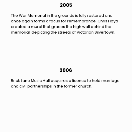
2005
The War Memorial in the grounds is fully restored and
once again forms a focus for remembrance. Chris Floyd
created a mural that graces the high wall behind the
memorial, depicting the streets of Victorian Silvertown.
2006
Brick Lane Music Hall acquires a licence to hold marriage
and civil partnerships in the former church.
2012