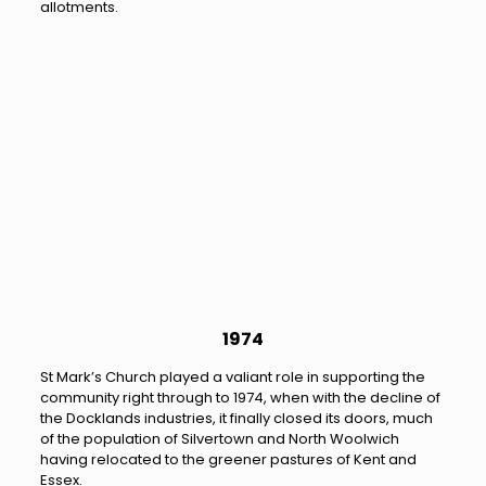
allotments.
1974
St Mark’s Church played a valiant role in supporting the
community right through to 1974, when with the decline of
the Docklands industries, it finally closed its doors, much
of the population of Silvertown and North Woolwich
having relocated to the greener pastures of Kent and
Essex.