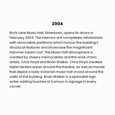
2004
Brick Lane Music Hall, Silvertown, opens its doors in
February 2004. The interiors are completely refurbished
with removable partitions which honour the building’s
structural features and showcase the magnificent
hammer beam roof. The Music Hall atmosphere is
created by cheery memorabilia and the work of two
artists, Chris Floyd and Brian Walker. Chris Floyd created
stylish tented areas around the theatre, as well as murals
that depict a lively Victorian music hall crowd around the
walls of the building. Brian Walker is a specialist sign
writer adding touches of humour in signage in every
corner.